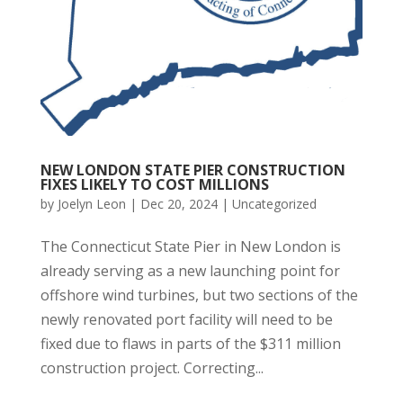
NEW LONDON STATE PIER CONSTRUCTION
FIXES LIKELY TO COST MILLIONS
by
Joelyn Leon
|
Dec 20, 2024
|
Uncategorized
The Connecticut State Pier in New London is
already serving as a new launching point for
offshore wind turbines, but two sections of the
newly renovated port facility will need to be
fixed due to flaws in parts of the $311 million
construction project. Correcting...