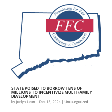
STATE POISED TO BORROW TENS OF
MILLIONS TO INCENTIVIZE MULTIFAMILY
DEVELOPMENT
by
Joelyn Leon
|
Dec 18, 2024
|
Uncategorized