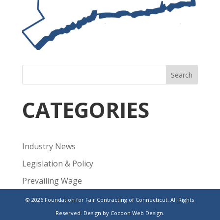
Search
CATEGORIES
Industry News
Legislation & Policy
Prevailing Wage
Public Projects
© 2026 Foundation for Fair Contracting of Connecticut. All Rights
Reserved.
Design by Cocoon Web Design.
Uncategorized