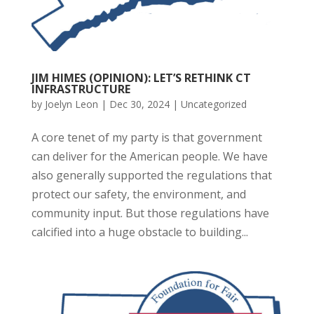
JIM HIMES (OPINION): LET’S RETHINK CT
INFRASTRUCTURE
by
Joelyn Leon
|
Dec 30, 2024
|
Uncategorized
A core tenet of my party is that government
can deliver for the American people. We have
also generally supported the regulations that
protect our safety, the environment, and
community input. But those regulations have
calcified into a huge obstacle to building...