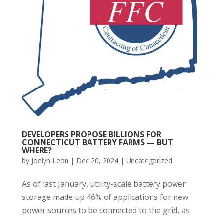
DEVELOPERS PROPOSE BILLIONS FOR
CONNECTICUT BATTERY FARMS — BUT
WHERE?
by
Joelyn Leon
|
Dec 20, 2024
|
Uncategorized
As of last January, utility-scale battery power
storage made up 46% of applications for new
power sources to be connected to the grid, as