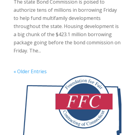
The state Bond Commission is poised to
authorize tens of millions in borrowing Friday
to help fund multifamily developments
throughout the state. Housing development is
a big chunk of the $423.1 million borrowing
package going before the bond commission on
Friday. The...
« Older Entries