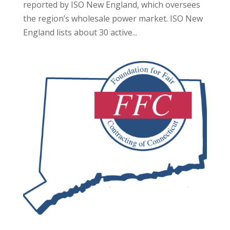
reported by ISO New England, which oversees
the region’s wholesale power market. ISO New
England lists about 30 active...