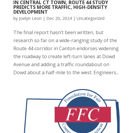
IN CENTRAL CT TOWN, ROUTE 44 STUDY
PREDICTS MORE TRAFFIC, HIGH-DENSITY
DEVELOPMENT
by
Joelyn Leon
|
Dec 20, 2024
|
Uncategorized
The final report hasn’t been written, but
research so far on a wide-ranging study of the
Route 44 corridor in Canton endorses widening
the roadway to create left-turn lanes at Dowd
Avenue and adding a traffic roundabout on
Dowd about a half-mile to the west. Engineers...