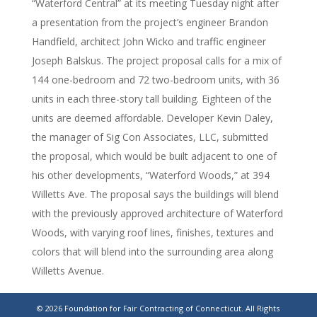
“Waterford Central” at its meeting Tuesday night after
a presentation from the project’s engineer Brandon
Handfield, architect John Wicko and traffic engineer
Joseph Balskus. The project proposal calls for a mix of
144 one-bedroom and 72 two-bedroom units, with 36
units in each three-story tall building. Eighteen of the
units are deemed affordable. Developer Kevin Daley,
the manager of Sig Con Associates, LLC, submitted
the proposal, which would be built adjacent to one of
his other developments, “Waterford Woods,” at 394
Willetts Ave. The proposal says the buildings will blend
with the previously approved architecture of Waterford
Woods, with varying roof lines, finishes, textures and
colors that will blend into the surrounding area along
Willetts Avenue.
https://www.theday.com/local-
© 2026 Foundation for Fair Contracting of Connecticut. All Rights