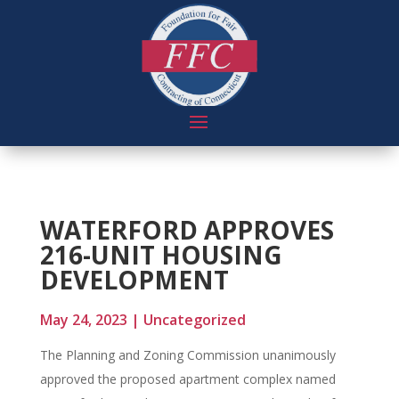
WATERFORD APPROVES
216-UNIT HOUSING
DEVELOPMENT
May 24, 2023
|
Uncategorized
The Planning and Zoning Commission unanimously
approved the proposed apartment complex named