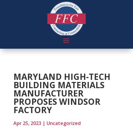
MARYLAND HIGH-TECH
BUILDING MATERIALS
MANUFACTURER
PROPOSES WINDSOR
FACTORY
Apr 25, 2023
|
Uncategorized