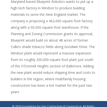
Maryland-based Blueprint Robotics wants to put up a
high-tech factory in Windsor to produce building
materials to serve the New England market. The
company is proposing a 462,000-square-foot factory
along with a 90,000-square-foot warehouse. If the
Planning and Zoning Commission grants its approval,
Blueprint would build on about 48 acres of former
Culbro shade tobacco fields along Goodwin Drive. The
Windsor plant would represent a massive expansion
from its roughly 200,000-square-foot plant just south
of the O’Donnell Heights section of Baltimore. Adding
the new plant would reduce shipping time and costs to
builders in the region, where multifamily housing
construction has been a hot market for the past two
years.
462,000-square-foot Windsor factory proposed by
© 2026 Foundation for Fair Contracting of Connecticut. All Rights