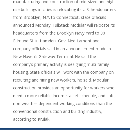
manufacturing and construction of mid-sized and high-
rise buildings in cities is relocating its U.S. headquarters
from Brooklyn, N.Y. to Connecticut, state officials
announced Monday. FullStack Modular will relocate its
headquarters from the Brooklyn Navy Yard to 30
Edmund St. in Hamden, Gov. Ned Lamont and
company officials said in an announcement made in
New Haven’s Gateway Terminal. He said the
company’s primary activity is designing multi-family
housing. State officials will work with the company on
recruiting and hiring new workers, he said. Modular
construction provides an opportunity for workers who
need a more reliable income, a set schedule, and safe,
non-weather-dependent working conditions than the
conventional construction and building industry,
according to Krulak.