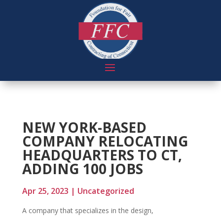
NEW YORK-BASED
COMPANY RELOCATING
HEADQUARTERS TO CT,
ADDING 100 JOBS
Apr 25, 2023
|
Uncategorized
A company that specializes in the design,