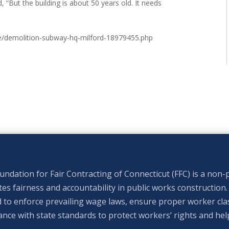
, “But the building is about 50 years old. It needs
e/demolition-subway-hq-milford-18979455.php
ndation for Fair Contracting of Connecticut (FFC) is a non-p
s fairness and accountability in public works construction.
 to enforce prevailing wage laws, ensure proper worker clas
nce with state standards to protect workers’ rights and hel