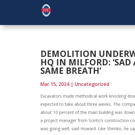
DEMOLITION UNDERW
HQ IN MILFORD: ‘SAD
SAME BREATH’
Mar 15, 2024
|
Uncategorized
Excavators made methodical work knocking dow
expected to take about three weeks. The compa
about 10 percent of the main building was dow
a project manager from Scinto’s construction c
was going well, said Howard. Like Shimko, he s