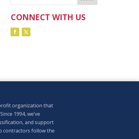
CONNECT WITH US
rofit organization that
 Since 1994, we’ve
sification, and support
p contractors follow the