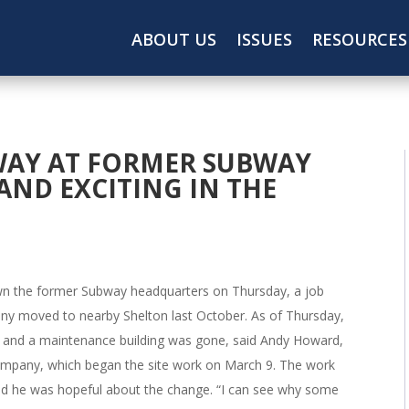
ABOUT US
ISSUES
RESOURCES
AY AT FORMER SUBWAY
 AND EXCITING IN THE
n the former Subway headquarters on Thursday, a job
ny moved to nearby Shelton last October. As of Thursday,
n and a maintenance building was gone, said Andy Howard,
ompany, which began the site work on March 9. The work
aid he was hopeful about the change. “I can see why some