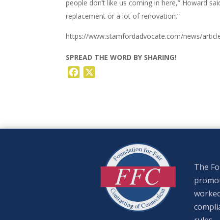
people don’t like us coming in here,” Howard said
replacement or a lot of renovation.”
https://www.stamfordadvocate.com/news/articl
SPREAD THE WORD BY SHARING!
Facebook
X
The Fou
promote
worked
complia