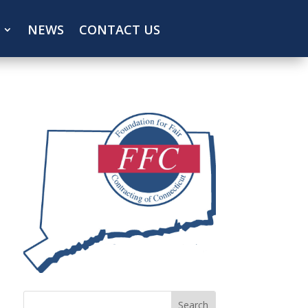
NEWS
CONTACT US