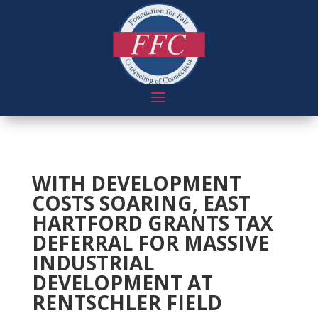
WITH DEVELOPMENT
COSTS SOARING, EAST
HARTFORD GRANTS TAX
DEFERRAL FOR MASSIVE
INDUSTRIAL
DEVELOPMENT AT
RENTSCHLER FIELD