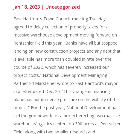
Jan 18, 2023
|
Uncategorized
East Hartford’s Town Council, meeting Tuesday,
agreed to delay collection of property taxes for a
massive warehouse development moving forward on
Rentschler Field this year. “Banks have all but stopped
lending on new construction projects and any debt that
is available has more than doubled in rate over the
course of 2022, which has severely increased our
project costs,” National Development Managing
Partner Ed Marsteiner wrote to East Hartford’s mayor
in a letter dated Dec. 20. “This change in financing
alone has put immense pressure on the viability of the
project.” For the past year, National Development has
laid the groundwork for a project erecting two massive
warehouse/logistics centers on 300 acres at Rentschler
Field, along with two smaller research and