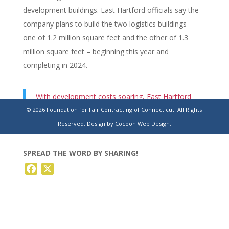
development buildings. East Hartford officials say the
company plans to build the two logistics buildings –
one of 1.2 million square feet and the other of 1.3
million square feet – beginning this year and
completing in 2024.
With development costs soaring, East Hartford
grants tax deferral for massive industrial
© 2026 Foundation for Fair Contracting of Connecticut. All Rights
development at Rentschler Field
Reserved.
Design by Cocoon Web Design.
SPREAD THE WORD BY SHARING!
Facebook
X