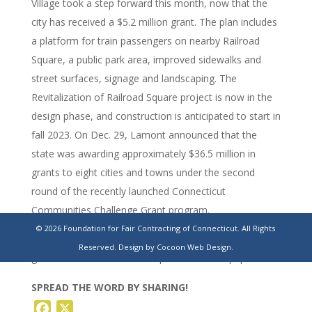
Village took a step forward this month, now that the
city has received a $5.2 million grant. The plan includes
a platform for train passengers on nearby Railroad
Square, a public park area, improved sidewalks and
street surfaces, signage and landscaping. The
Revitalization of Railroad Square project is now in the
design phase, and construction is anticipated to start in
fall 2023. On Dec. 29, Lamont announced that the
state was awarding approximately $36.5 million in
grants to eight cities and towns under the second
round of the recently launched Connecticut
Communities Challenge Grant program.
© 2026 Foundation for Fair Contracting of Connecticut. All Rights
https://www.registercitizen.com/news/article/Torrington-
Reserved.
Design by Cocoon Web Design.
gets-5-2-million-for-railroad-park-17696888.php
SPREAD THE WORD BY SHARING!
Facebook
X