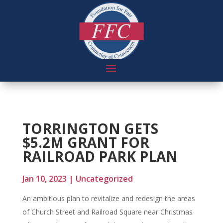
TORRINGTON GETS
$5.2M GRANT FOR
RAILROAD PARK PLAN
Jan 10, 2023
|
Uncategorized
An ambitious plan to revitalize and redesign the areas
of Church Street and Railroad Square near Christmas