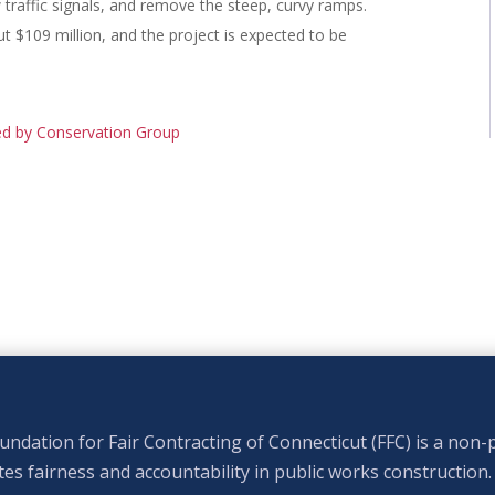
raffic signals, and remove the steep, curvy ramps.
t $109 million, and the project is expected to be
ed by Conservation Group
ndation for Fair Contracting of Connecticut (FFC) is a non-p
s fairness and accountability in public works construction.