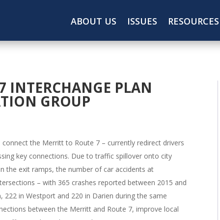
ABOUT US
ISSUES
RESOURCES
7 INTERCHANGE PLAN
ATION GROUP
onnect the Merritt to Route 7 – currently redirect drivers
ing key connections. Due to traffic spillover onto city
n the exit ramps, the number of car accidents at
intersections – with 365 crashes reported between 2015 and
on, 222 in Westport and 220 in Darien during the same
nections between the Merritt and Route 7, improve local