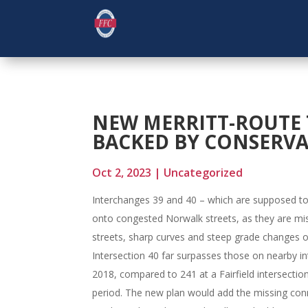
NEW MERRITT-ROUTE 
BACKED BY CONSERV
Oct 2, 2023
|
Uncategorized
Interchanges 39 and 40 – which are supposed to c
onto congested Norwalk streets, as they are miss
streets, sharp curves and steep grade changes o
Intersection 40 far surpasses those on nearby 
2018, compared to 241 at a Fairfield intersecti
period. The new plan would add the missing con