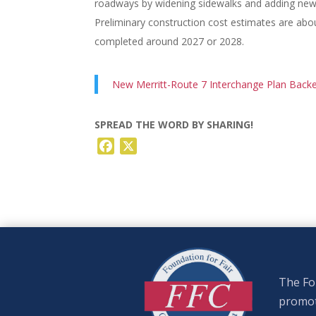
roadways by widening sidewalks and adding new t
Preliminary construction cost estimates are abou
completed around 2027 or 2028.
New Merritt-Route 7 Interchange Plan Back
SPREAD THE WORD BY SHARING!
Facebook
X
The Fou
promote