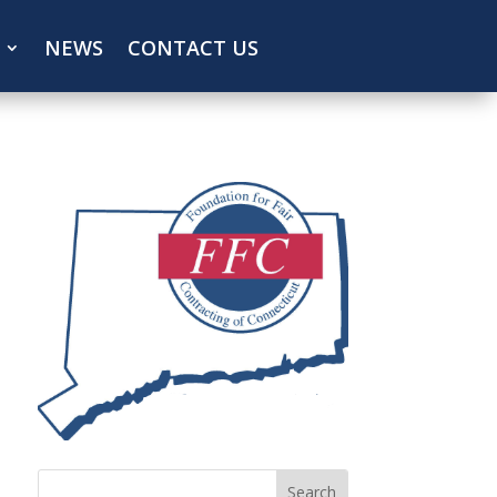
NEWS
CONTACT US