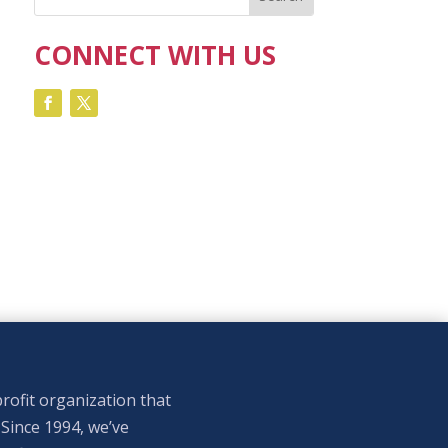
CONNECT WITH US
rofit organization that
 Since 1994, we’ve