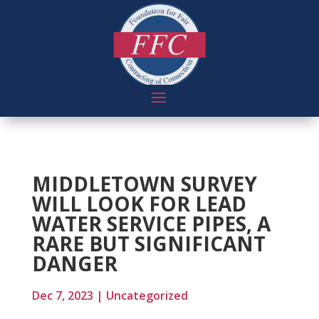
MIDDLETOWN SURVEY
WILL LOOK FOR LEAD
WATER SERVICE PIPES, A
RARE BUT SIGNIFICANT
DANGER
Dec 7, 2023
|
Uncategorized