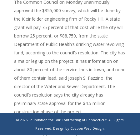
The Common Council on Monday unanimously
approved the $355,000 survey, which will be done by
the Kleinfelder engineering firm of Rocky Hill. A state
grant will pay 75 percent of that cost while the city will
borrow 25 percent, or $88,750, from the state
Department of Public Health’s drinking water revolving
fund, according to the council’s resolution. The city has
a major leg up on the project. It has information on
about 80 percent of the service lines in town, and none
of them contain lead, said Joseph S. Fazzino, the
director of the Water and Sewer Department. The
council’s resolution says the city already has
preliminary state approval for the $4.5 million
construction phase of the project.
© 2026 Foundation for Fair Contracting of Connecticut. All Rights
https://www.stamfordadvocate.com/news/article/middletown-
Reserved.
Design by Cocoon Web Design.
water-service-pipes-lead-survey-18537353.php