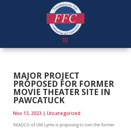
MAJOR PROJECT
PROPOSED FOR FORMER
MOVIE THEATER SITE IN
PAWCATUCK
Nov 13, 2023
|
Uncategorized
READCO of Old Lyme is proposing to turn the former