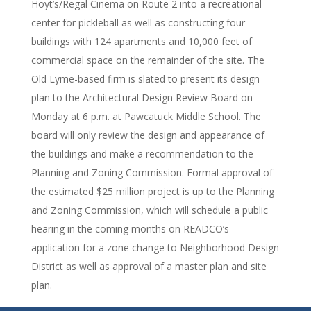
Hoyt’s/Regal Cinema on Route 2 into a recreational
center for pickleball as well as constructing four
buildings with 124 apartments and 10,000 feet of
commercial space on the remainder of the site. The
Old Lyme-based firm is slated to present its design
plan to the Architectural Design Review Board on
Monday at 6 p.m. at Pawcatuck Middle School. The
board will only review the design and appearance of
the buildings and make a recommendation to the
Planning and Zoning Commission. Formal approval of
the estimated $25 million project is up to the Planning
and Zoning Commission, which will schedule a public
hearing in the coming months on READCO’s
application for a zone change to Neighborhood Design
District as well as approval of a master plan and site
plan.