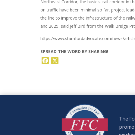
Northeast Corridor, the busiest rail corridor in t
on traffic have been minimal so far, project lea
the line to improve the infrastructure of the rai
and 2025, said Jeff Bird from the Walk Bridge Pr
https://www.stamfordadvocate.com/news/article
SPREAD THE WORD BY SHARING!
Facebook
X
The Fou
promote