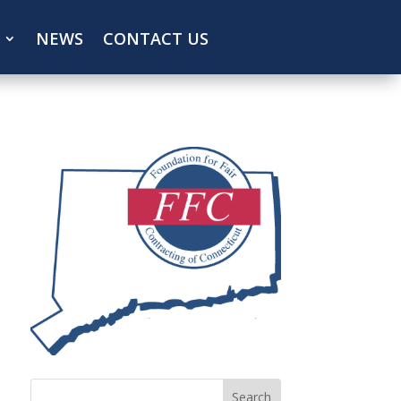
NEWS
CONTACT US