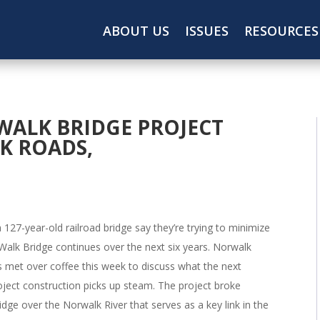
ABOUT US
ISSUES
RESOURCES
WALK BRIDGE PROJECT
K ROADS,
a 127-year-old railroad bridge say they’re trying to minimize
Walk Bridge continues over the next six years. Norwalk
s met over coffee this week to discuss what the next
roject construction picks up steam. The project broke
dge over the Norwalk River that serves as a key link in the