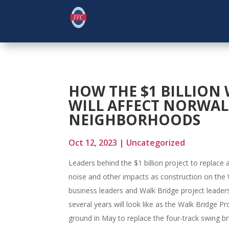
HOW THE $1 BILLION 
WILL AFFECT NORWAL
NEIGHBORHOODS
Oct 12, 2023
|
Uncategorized
Leaders behind the $1 billion project to replace 
noise and other impacts as construction on the 
business leaders and Walk Bridge project leader
several years will look like as the Walk Bridge P
ground in May to replace the four-track swing bri