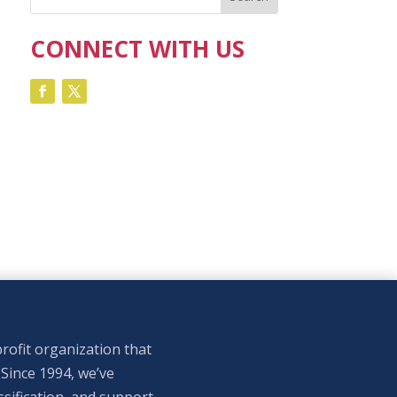
CONNECT WITH US
rofit organization that
 Since 1994, we’ve