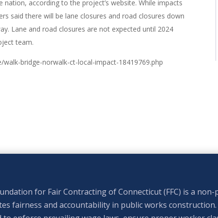
he nation, according to the project’s website. While impacts
ders said there will be lane closures and road closures down
lway. Lane and road closures are not expected until 2024
oject team.
/walk-bridge-norwalk-ct-local-impact-18419769.php
ndation for Fair Contracting of Connecticut (FFC) is a non-p
s fairness and accountability in public works construction.