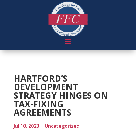
HARTFORD’S
DEVELOPMENT
STRATEGY HINGES ON
TAX-FIXING
AGREEMENTS
Jul 10, 2023
|
Uncategorized