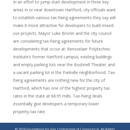
In an effort to jump-start development in three key
areas in or near downtown Hartford, city officials want
to establish various tax-fixing agreements they say will
make it more attractive for developers to build mixed-
use projects. Mayor Luke Bronin and the city council
are considering tax-fixing agreements for future
developments that occur at: Rensselaer Polytechnic
Institute’s former Hartford campus; existing buildings
and empty parking lots near the Bushnell Theater; and
a vacant parking lot in the Parkville neighborhood. Tax-
fixing agreements are nothing new for the city of
Hartford, which has one of the highest property tax
rates in the state at 68.95 mills. Tax-fixing deals
essentially give developers a temporary lower
property-tax rate.
Hartford’s development strategy hinges on tax-
© 2026 Foundation for Fair Contracting of Connecticut. All Rights