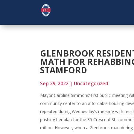
GLENBROOK RESIDEN
MATH FOR REHABBIN
STAMFORD
Sep 29, 2022
|
Uncategorized
Mayor Caroline Simmons’ first public meeting wit
community center to an affordable housing dev
repeated during Wednesday’s meeting with resi
pushing her plan for the 35 Crescent St. community
million. However, when a Glenbrook man during