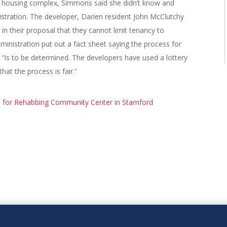
it housing complex, Simmons said she didn’t know and
stration. The developer, Darien resident John McClutchy
n their proposal that they cannot limit tenancy to
nistration put out a fact sheet saying the process for
 “is to be determined. The developers have used a lottery
at the process is fair.”
 for Rehabbing Community Center in Stamford