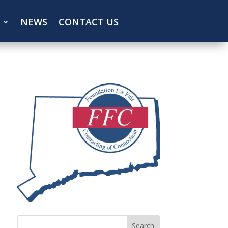
NEWS
CONTACT US