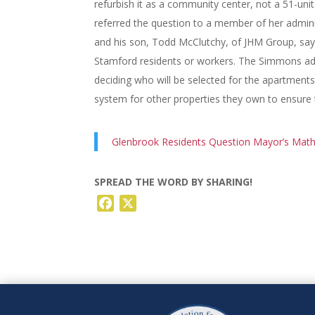
refurbish it as a community center, not a 51-un
referred the question to a member of her admini
and his son, Todd McClutchy, of JHM Group, say i
Stamford residents or workers. The Simmons admi
deciding who will be selected for the apartments
system for other properties they own to ensure th
Glenbrook Residents Question Mayor’s Math
SPREAD THE WORD BY SHARING!
Facebook
X