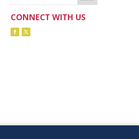
CONNECT WITH US