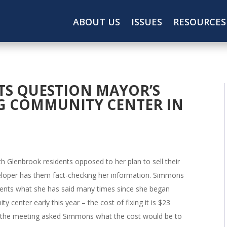
ABOUT US
ISSUES
RESOURCES
TS QUESTION MAYOR’S
G COMMUNITY CENTER IN
h Glenbrook residents opposed to her plan to sell their
eloper has them fact-checking her information. Simmons
dents what she has said many times since she began
 center early this year – the cost of fixing it is $23
 the meeting asked Simmons what the cost would be to