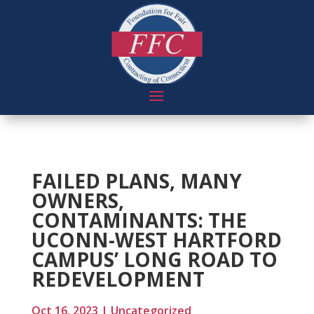
FAILED PLANS, MANY
OWNERS,
CONTAMINANTS: THE
UCONN-WEST HARTFORD
CAMPUS’ LONG ROAD TO
REDEVELOPMENT
Oct 16, 2023
|
Uncategorized