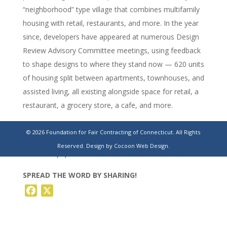
“neighborhood” type village that combines multifamily
housing with retail, restaurants, and more. In the year
since, developers have appeared at numerous Design
Review Advisory Committee meetings, using feedback
to shape designs to where they stand now — 620 units
of housing split between apartments, townhouses, and
assisted living, all existing alongside space for retail, a
restaurant, a grocery store, a cafe, and more.
https://www.stamfordadvocate.com/westhartford/article/west
© 2026 Foundation for Fair Contracting of Connecticut. All Rights
hartford-uconn-campus-housing-development-
Reserved.
Design by Cocoon Web Design.
18416985.php
SPREAD THE WORD BY SHARING!
Facebook
X