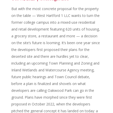
But with the most concrete proposal for the property
on the table — West Hartford 1 LLC wants to turn the
former college campus into a mixed-use residential
and retail development featuring 620 units of housing,
a grocery store, a restaurant and more — a decision
on the site’s future is looming. It’s been one year since
the developers first proposed their plans for the
deserted site and there are hurdles yet to clear,
including an upcoming Town Planning and Zoning and
Inland Wetlands and Watercourse Agency meeting,
future public hearings and Town Council debate,
before a plan is finalized and shovels on what
developers are calling Oakwood Park can go in the
ground. Plans have morphed since they were first
proposed in October 2022, when the developers
pitched the general concept it has landed on today: a