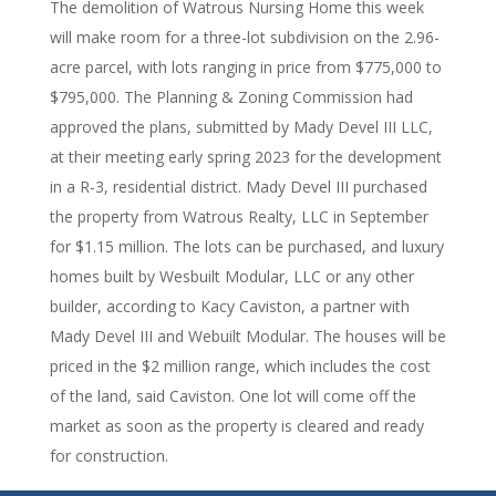
The demolition of Watrous Nursing Home this week
will make room for a three-lot subdivision on the 2.96-
acre parcel, with lots ranging in price from $775,000 to
$795,000. The Planning & Zoning Commission had
approved the plans, submitted by Mady Devel III LLC,
at their meeting early spring 2023 for the development
in a R-3, residential district. Mady Devel III purchased
the property from Watrous Realty, LLC in September
for $1.15 million. The lots can be purchased, and luxury
homes built by Wesbuilt Modular, LLC or any other
builder, according to Kacy Caviston, a partner with
Mady Devel III and Webuilt Modular. The houses will be
priced in the $2 million range, which includes the cost
of the land, said Caviston. One lot will come off the
market as soon as the property is cleared and ready
for construction.