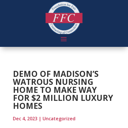
DEMO OF MADISON’S
WATROUS NURSING
HOME TO MAKE WAY
FOR $2 MILLION LUXURY
HOMES
Dec 4, 2023
|
Uncategorized