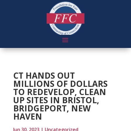
CT HANDS OUT
MILLIONS OF DOLLARS
TO REDEVELOP, CLEAN
UP SITES IN BRISTOL,
BRIDGEPORT, NEW
HAVEN
Jun 30, 2023
|
Uncategorized