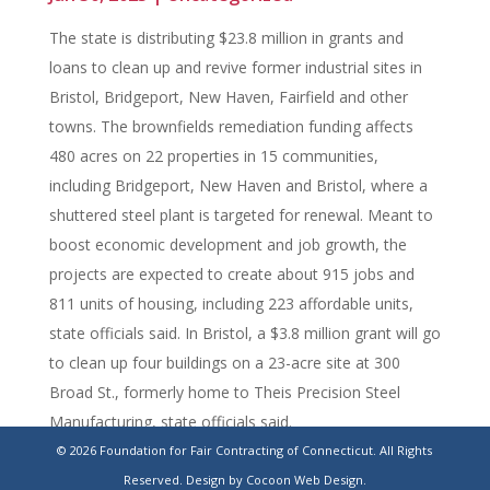
The state is distributing $23.8 million in grants and
loans to clean up and revive former industrial sites in
Bristol, Bridgeport, New Haven, Fairfield and other
towns. The brownfields remediation funding affects
480 acres on 22 properties in 15 communities,
including Bridgeport, New Haven and Bristol, where a
shuttered steel plant is targeted for renewal. Meant to
boost economic development and job growth, the
projects are expected to create about 915 jobs and
811 units of housing, including 223 affordable units,
state officials said. In Bristol, a $3.8 million grant will go
to clean up four buildings on a 23-acre site at 300
Broad St., formerly home to Theis Precision Steel
Manufacturing, state officials said.
© 2026 Foundation for Fair Contracting of Connecticut. All Rights
https://www.stamfordadvocate.com/connecticut/article/brownf
Reserved.
Design by Cocoon Web Design.