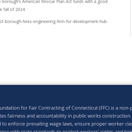
he borough’s American Rescue Plan Act funds with a good
 fall of 2024.
t-borough-hires-engineering-firm-for-development-hub-
ndation for Fair Contracting of Connecticut (FFC) is a non-p
s fairness and accountability in public works construction.
 to enforce prevailing wage laws, ensure proper worker clas
nce with state standards to protect workers’ rights and hel