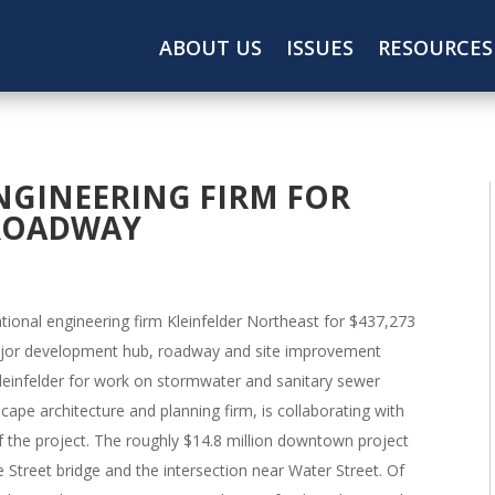
ABOUT US
ISSUES
RESOURCES
NGINEERING FIRM FOR
ROADWAY
ional engineering firm Kleinfelder Northeast for $437,273
major development hub, roadway and site improvement
leinfelder for work on stormwater and sanitary sewer
ape architecture and planning firm, is collaborating with
f the project. The roughly $14.8 million downtown project
 Street bridge and the intersection near Water Street. Of