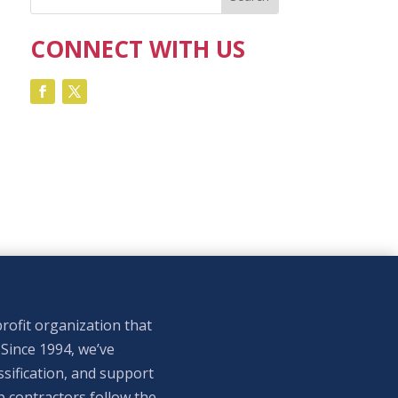
CONNECT WITH US
rofit organization that
 Since 1994, we’ve
sification, and support
p contractors follow the