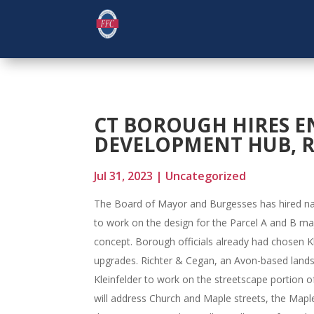
CT BOROUGH HIRES E
DEVELOPMENT HUB, 
Jul 31, 2023
|
Uncategorized
The Board of Mayor and Burgesses has hired nat
to work on the design for the Parcel A and B 
concept. Borough officials already had chosen K
upgrades. Richter & Cegan, an Avon-based landsc
Kleinfelder to work on the streetscape portion o
will address Church and Maple streets, the Maple