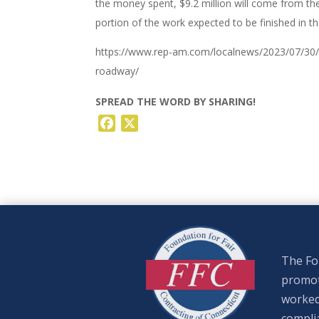
the money spent, $9.2 million will come from t
portion of the work expected to be finished in the
https://www.rep-am.com/localnews/2023/07/30/c
roadway/
SPREAD THE WORD BY SHARING!
Facebook
X
The Fou
promote
worked
complia