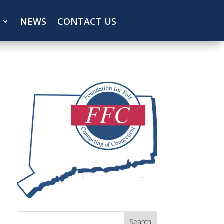
NEWS
CONTACT US