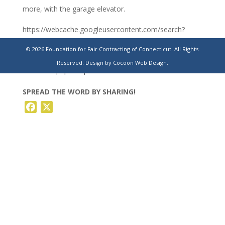
more, with the garage elevator.
https://webcache.googleusercontent.com/search?
q=cache:https://www.ctinsider.com/politics/article/broken-
© 2026 Foundation for Fair Contracting of Connecticut. All Rights
elevators-escalators-plague-state-
Reserved.
Design by Cocoon Web Design.
19408074.php&strip=0&vwsrc=0
SPREAD THE WORD BY SHARING!
Facebook
X