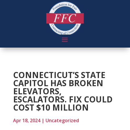
CONNECTICUT’S STATE
CAPITOL HAS BROKEN
ELEVATORS,
ESCALATORS. FIX COULD
COST $10 MILLION
Apr 18, 2024
|
Uncategorized