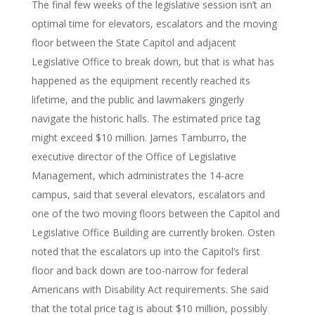
The final few weeks of the legislative session isn’t an
optimal time for elevators, escalators and the moving
floor between the State Capitol and adjacent
Legislative Office to break down, but that is what has
happened as the equipment recently reached its
lifetime, and the public and lawmakers gingerly
navigate the historic halls. The estimated price tag
might exceed $10 million. James Tamburro, the
executive director of the Office of Legislative
Management, which administrates the 14-acre
campus, said that several elevators, escalators and
one of the two moving floors between the Capitol and
Legislative Office Building are currently broken. Osten
noted that the escalators up into the Capitol’s first
floor and back down are too-narrow for federal
Americans with Disability Act requirements. She said
that the total price tag is about $10 million, possibly