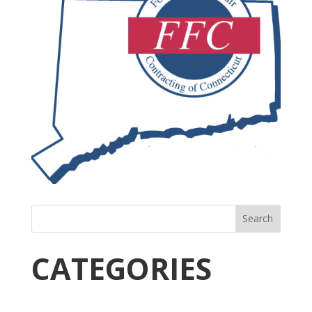
Search
CATEGORIES