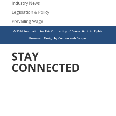
Industry News
Legislation & Policy
Prevailing Wage
Public Projects
© 2026 Foundation for Fair Contracting of Connecticut. All Rights
Reserved.
Design by Cocoon Web Design.
Uncategorized
STAY
CONNECTED