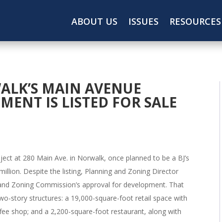
ABOUT US
ISSUES
RESOURCES
WALK’S MAIN AVENUE
ENT IS LISTED FOR SALE
oject at 280 Main Ave. in Norwalk, once planned to be a BJ’s
million. Despite the listing, Planning and Zoning Director
ng and Zoning Commission’s approval for development. That
two-story structures: a 19,000-square-foot retail space with
fee shop; and a 2,200-square-foot restaurant, along with