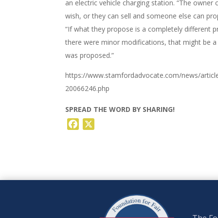
an electric vehicle charging station. “The owner 
wish, or they can sell and someone else can prop
“If what they propose is a completely different p
there were minor modifications, that might be a
was proposed.”
https://www.stamfordadvocate.com/news/article
20066246.php
SPREAD THE WORD BY SHARING!
Facebook
X