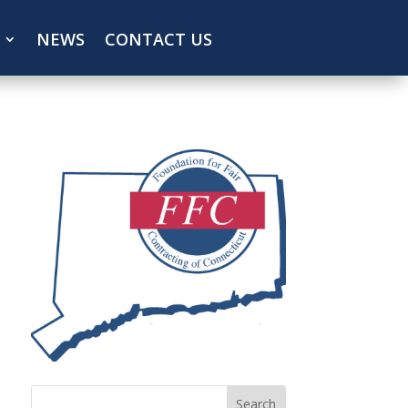
NEWS
CONTACT US