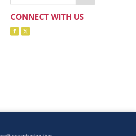
CONNECT WITH US