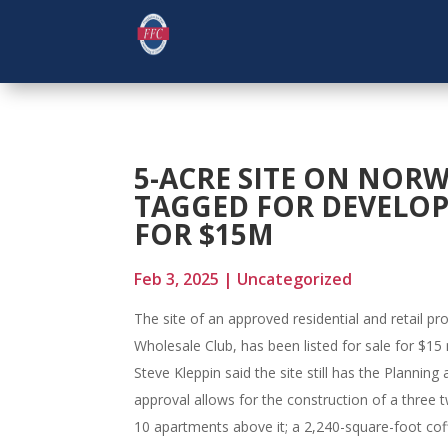
5-ACRE SITE ON NOR
TAGGED FOR DEVELOPM
FOR $15M
Feb 3, 2025
|
Uncategorized
The site of an approved residential and retail pr
Wholesale Club, has been listed for sale for $15 
Steve Kleppin said the site still has the Planni
approval allows for the construction of a three 
10 apartments above it; a 2,240-square-foot cof