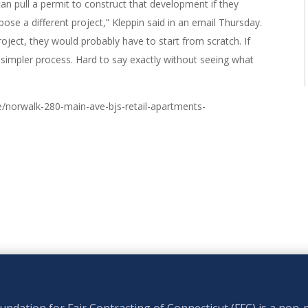
can pull a permit to construct that development if they
ose a different project,” Kleppin said in an email Thursday.
roject, they would probably have to start from scratch. If
 simpler process. Hard to say exactly without seeing what
/norwalk-280-main-ave-bjs-retail-apartments-