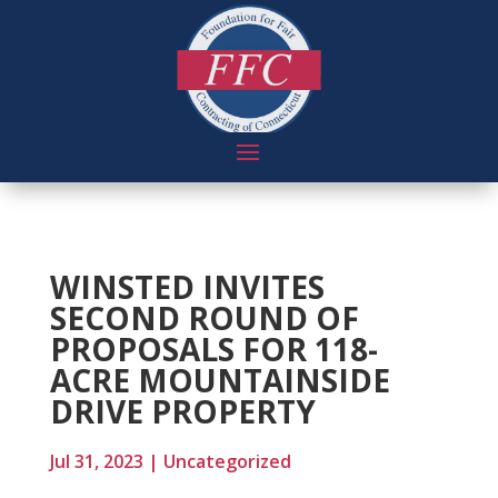
WINSTED INVITES
SECOND ROUND OF
PROPOSALS FOR 118-
ACRE MOUNTAINSIDE
DRIVE PROPERTY
Jul 31, 2023
|
Uncategorized