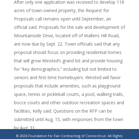
After only one application was received to develop 118
acres of town-owned property, the Request for
Proposals call remains open until September, an
official said. Proposals for the sale and development of
Mountainside Drive, located off of Wallens Hill Road,
are now due by Sept. 22. Town officials said that any
proposal should focus on providing residential homes
that will grow Winsted’s grand list and provide housing
for “key demographics,” including but not limited to
seniors and first-time homebuyers. Winsted will favor
proposals that include amenities, such as playground
space, tennis or pickleball courts, a pool, walking trails,
bocce courts and other outdoor recreation spaces and
facilities, Kelly said. Questions on the RFP can be
submitted until Aug. 15, with responses from the town
by Aug. 31.
© 2026 Foundation for Fair Contracting of Connecticut. All Rights