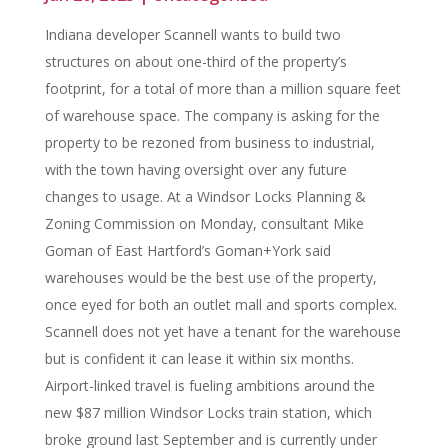
Indiana developer Scannell wants to build two
structures on about one-third of the property’s
footprint, for a total of more than a million square feet
of warehouse space. The company is asking for the
property to be rezoned from business to industrial,
with the town having oversight over any future
changes to usage. At a Windsor Locks Planning &
Zoning Commission on Monday, consultant Mike
Goman of East Hartford’s Goman+York said
warehouses would be the best use of the property,
once eyed for both an outlet mall and sports complex.
Scannell does not yet have a tenant for the warehouse
but is confident it can lease it within six months.
Airport-linked travel is fueling ambitions around the
new $87 million Windsor Locks train station, which
broke ground last September and is currently under