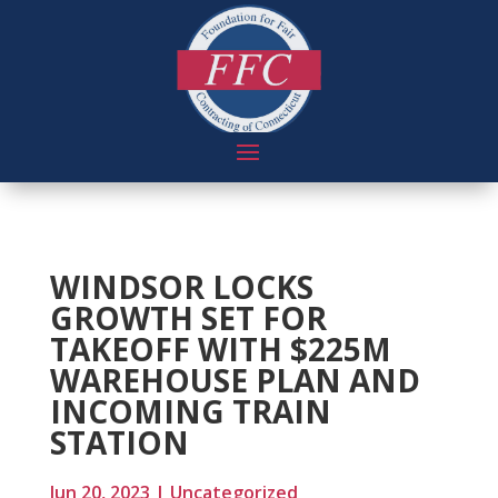
WINDSOR LOCKS
GROWTH SET FOR
TAKEOFF WITH $225M
WAREHOUSE PLAN AND
INCOMING TRAIN
STATION
Jun 20, 2023
|
Uncategorized