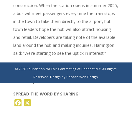
construction. When the station opens in summer 2025,
a bus will meet passengers every time the train stops
in the town to take them directly to the airport, but
town leaders hope the hub will also attract housing
and retail. Developers are taking note of the available
land around the hub and making inquiries, Harrington
said: “We’re starting to see the uptick in interest.”
https://www.stamfordadvocate.com/business/article/windsor-
© 2026 Foundation for Fair Contracting of Connecticut. All Rights
locks-mulls-warehouse-plan-for-farmland-
Reserved.
Design by Cocoon Web Design.
18156673.php
SPREAD THE WORD BY SHARING!
Facebook
X