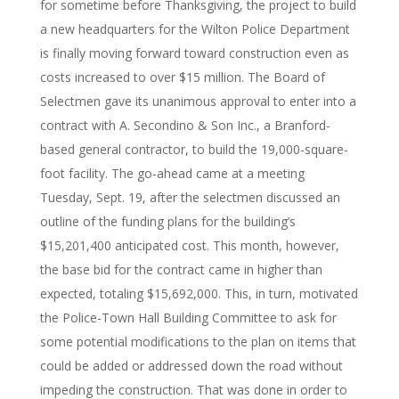
for sometime before Thanksgiving, the project to build
a new headquarters for the Wilton Police Department
is finally moving forward toward construction even as
costs increased to over $15 million. The Board of
Selectmen gave its unanimous approval to enter into a
contract with A. Secondino & Son Inc., a Branford-
based general contractor, to build the 19,000-square-
foot facility. The go-ahead came at a meeting
Tuesday, Sept. 19, after the selectmen discussed an
outline of the funding plans for the building’s
$15,201,400 anticipated cost. This month, however,
the base bid for the contract came in higher than
expected, totaling $15,692,000. This, in turn, motivated
the Police-Town Hall Building Committee to ask for
some potential modifications to the plan on items that
could be added or addressed down the road without
impeding the construction. That was done in order to