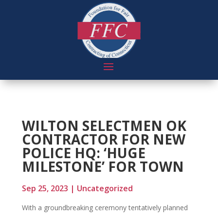
WILTON SELECTMEN OK
CONTRACTOR FOR NEW
POLICE HQ: ‘HUGE
MILESTONE’ FOR TOWN
Sep 25, 2023
|
Uncategorized
With a groundbreaking ceremony tentatively planned