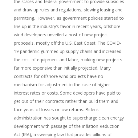
the states and federal government to provide subsidies
and draw up rules and regulations, slowing leasing and
permitting. However, as government policies started to
line up in the industry’s favor in recent years, offshore
wind developers unveiled a host of new project
proposals, mostly off the U.S. East Coast. The COVID-
19 pandemic gummed up supply chains and increased
the cost of equipment and labor, making new projects
far more expensive than initially projected. Many
contracts for offshore wind projects have no
mechanism for adjustment in the case of higher
interest rates or costs. Some developers have paid to
get out of their contracts rather than build them and
face years of losses or low returns. Biden’s
administration has sought to supercharge clean energy
development with passage of the Inflation Reduction
Act (IRA), a sweeping law that provides billions of