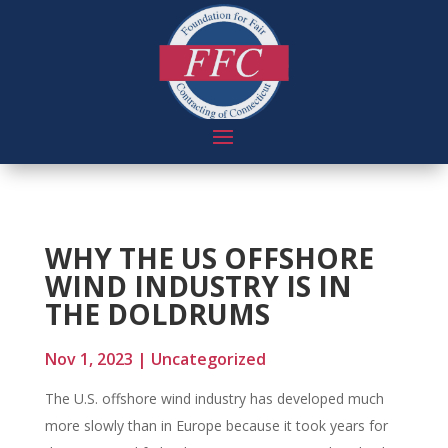
WHY THE US OFFSHORE
WIND INDUSTRY IS IN
THE DOLDRUMS
Nov 1, 2023
|
Uncategorized
The U.S. offshore wind industry has developed much
more slowly than in Europe because it took years for