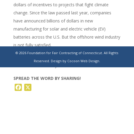
dollars of incentives to projects that fight climate
change. Since the law passed last year, companies
have announced billions of dollars in new
manufacturing for solar and electric vehicle (EV)
batteries across the U.S. But the offshore wind industry
is not fully satisfied.
© 2026 Foundation for Fair Contracting of Connecticut. All Rights
https://www.reuters.com/sustainability/why-us-
Reserved.
Design by Cocoon Web Design.
offshore-wind-industry-is-doldrums-2023-10-31/
SPREAD THE WORD BY SHARING!
Facebook
X