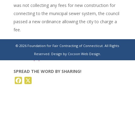
was not collecting any fees for new construction for
connecting to the municipal sewer system, the council
passed a new ordinance allowing the city to charge a
fee.
https://www.stamfordadvocate.com/news/article/west-
© 2026 Foundation for Fair Contracting of Connecticut. All Rights
haven-council-approves-32-9-million-pump-
Reserved.
Design by Cocoon Web Design.
21066901.php
SPREAD THE WORD BY SHARING!
Facebook
X