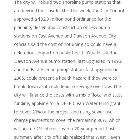
The city will rebuild two shoreline pump stations that
are beyond their useful life. This week, the City Council
approved a $32.9 million bond ordinance for the
planning, design and construction of new pump
stations on East Avenue and Dawson Avenue. City
officials said the cost of not doing so could have a
deleterious impact on public health. Quadir said the
Dawson Avenue pump station, last upgraded in 1993,
and the East Avenue pump station, last upgraded in
2005, could present a health hazard if they were to
break down as it could lead to sewage overflow. The
city will finance the costs with a mix of local and state
funding, applying for a DEEP Clean Water Fund grant
to cover 20% of the project and using sewer use
charge payments to cover the remaining 80%, which
will accrue 2% interest over a 20-year period. Last
summer, after city officials realized that West Haven