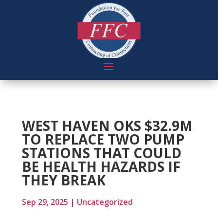
WEST HAVEN OKS $32.9M
TO REPLACE TWO PUMP
STATIONS THAT COULD
BE HEALTH HAZARDS IF
THEY BREAK
Sep 29, 2025
|
Uncategorized