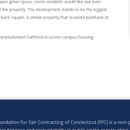
e open green space, some residents would like see even
f the property. The development stands to be the biggest
 Back Square, a similar property that received pushback at
/article/west-hartford-ct-uconn-campus-housing-
ndation for Fair Contracting of Connecticut (FFC) is a non-p