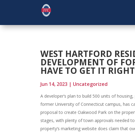
WEST HARTFORD RES
DEVELOPMENT OF FO
HAVE TO GET IT RIGHT
Jun 14, 2023
|
Uncategorized
A developer’s plan to build 500 units of housing,
former University of Connecticut campus, has ca
proposal to create Oakwood Park on the property 
stages, with plenty of town approvals needed to
property’s marketing website does claim that ove