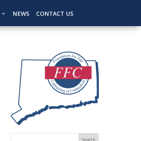
NEWS
CONTACT US