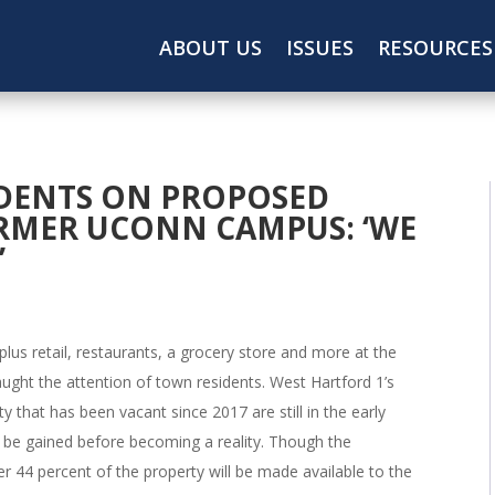
ABOUT US
ISSUES
RESOURCES
IDENTS ON PROPOSED
RMER UCONN CAMPUS: ‘WE
’
 plus retail, restaurants, a grocery store and more at the
ught the attention of town residents. West Hartford 1’s
that has been vacant since 2017 are still in the early
 be gained before becoming a reality. Though the
r 44 percent of the property will be made available to the