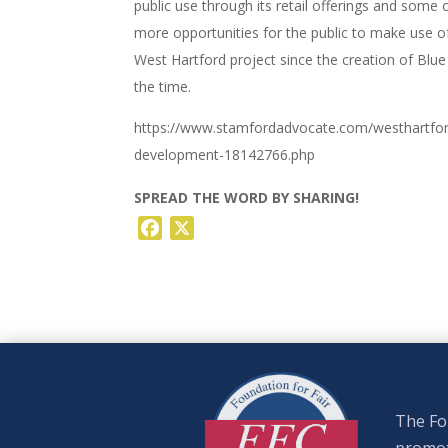
public use through its retail offerings and som
more opportunities for the public to make use o
West Hartford project since the creation of Blue
the time.
https://www.stamfordadvocate.com/westhartford
development-18142766.php
SPREAD THE WORD BY SHARING!
Facebook
X
The Fou