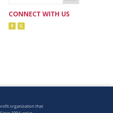
CONNECT WITH US
rofit organization that