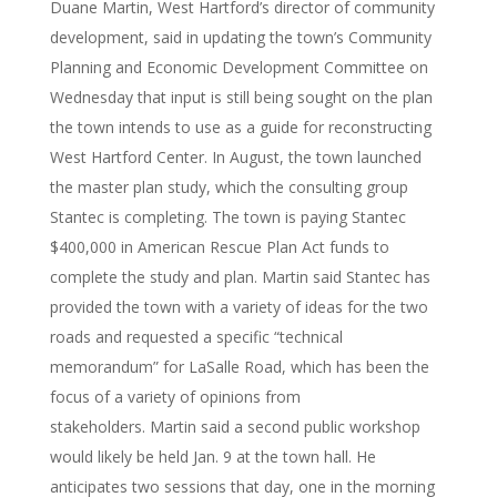
Duane Martin, West Hartford’s director of community
development, said in updating the town’s Community
Planning and Economic Development Committee on
Wednesday that input is still being sought on the plan
the town intends to use as a guide for reconstructing
West Hartford Center. In August, the town launched
the master plan study, which the consulting group
Stantec is completing. The town is paying Stantec
$400,000 in American Rescue Plan Act funds to
complete the study and plan. Martin said Stantec has
provided the town with a variety of ideas for the two
roads and requested a specific “technical
memorandum” for LaSalle Road, which has been the
focus of a variety of opinions from
stakeholders. Martin said a second public workshop
would likely be held Jan. 9 at the town hall. He
anticipates two sessions that day, one in the morning