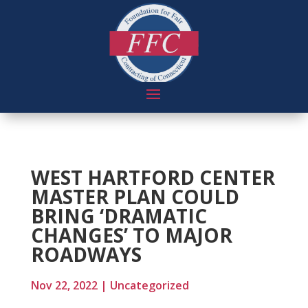
WEST HARTFORD CENTER
MASTER PLAN COULD
BRING ‘DRAMATIC
CHANGES’ TO MAJOR
ROADWAYS
Nov 22, 2022
|
Uncategorized