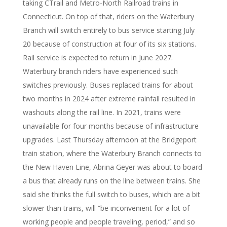
taking CTrail and Metro-North Railroad trains in
Connecticut. On top of that, riders on the Waterbury
Branch will switch entirely to bus service starting July
20 because of construction at four of its six stations.
Rail service is expected to return in June 2027.
Waterbury branch riders have experienced such
switches previously. Buses replaced trains for about
two months in 2024 after extreme rainfall resulted in
washouts along the rail line. In 2021, trains were
unavailable for four months because of infrastructure
upgrades. Last Thursday afternoon at the Bridgeport
train station, where the Waterbury Branch connects to
the New Haven Line, Abrina Geyer was about to board
a bus that already runs on the line between trains. She
said she thinks the full switch to buses, which are a bit
slower than trains, will “be inconvenient for a lot of
working people and people traveling, period,” and so