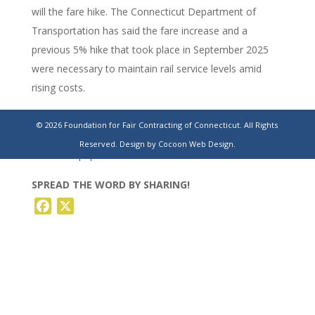
will the fare hike. The Connecticut Department of
Transportation has said the fare increase and a
previous 5% hike that took place in September 2025
were necessary to maintain rail service levels amid
rising costs.
https://www.stamfordadvocate.com/connecticut/article/ct-
© 2026 Foundation for Fair Contracting of Connecticut. All Rights
waterbury-branch-metro-north-bus-fare-train-
Reserved.
Design by Cocoon Web Design.
22319062.php
SPREAD THE WORD BY SHARING!
Facebook
X