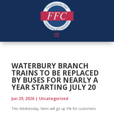
WATERBURY BRANCH
TRAINS TO BE REPLACED
BY BUSES FOR NEARLY A
YEAR STARTING JULY 20
Jun 29, 2026
|
Uncategorized
This Wednesday, fares will go up 5% for customers