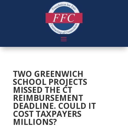
TWO GREENWICH
SCHOOL PROJECTS
MISSED THE CT
REIMBURSEMENT
DEADLINE. COULD IT
COST TAXPAYERS
MILLIONS?