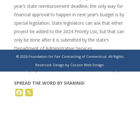
year’s state reimbursement deadline, the only way for
financial approval to happen in next year’s budget is by
special legislation. State legislators can ask that either
project be added to the 2024 Priority List, but that can
only be done after it is submitted by the state’s
Department of Administrative Services.
© 2026 Foundation for Fair Contracting of Connecticut. All Rights
https://www.stamfordadvocate.com/news/education/article/g
Reserved.
Design by Cocoon Web Design.
school-projects-reimbursement-costs-18179093.php
SPREAD THE WORD BY SHARING!
Facebook
X