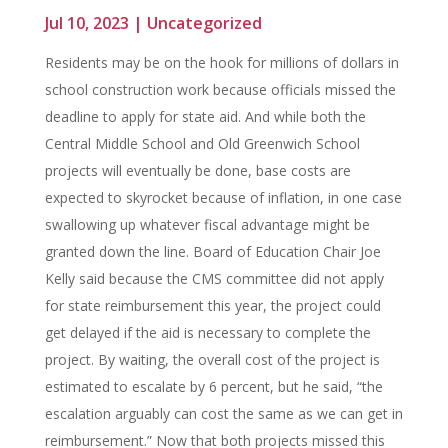
Jul 10, 2023
|
Uncategorized
Residents may be on the hook for millions of dollars in
school construction work because officials missed the
deadline to apply for state aid. And while both the
Central Middle School and Old Greenwich School
projects will eventually be done, base costs are
expected to skyrocket because of inflation, in one case
swallowing up whatever fiscal advantage might be
granted down the line. Board of Education Chair Joe
Kelly said because the CMS committee did not apply
for state reimbursement this year, the project could
get delayed if the aid is necessary to complete the
project. By waiting, the overall cost of the project is
estimated to escalate by 6 percent, but he said, “the
escalation arguably can cost the same as we can get in
reimbursement.” Now that both projects missed this