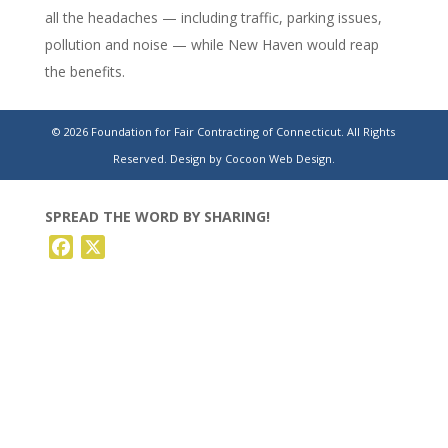
all the headaches — including traffic, parking issues,
pollution and noise — while New Haven would reap
the benefits.
Two CT airports will share in $7M in federal grants.
© 2026 Foundation for Fair Contracting of Connecticut. All Rights
Here’s how the funding will be used.
Reserved.
Design by Cocoon Web Design.
SPREAD THE WORD BY SHARING!
Facebook
X