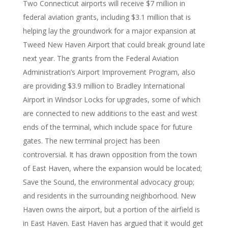
Two Connecticut airports will receive $7 million in
federal aviation grants, including $3.1 million that is
helping lay the groundwork for a major expansion at
Tweed New Haven Airport that could break ground late
next year. The grants from the Federal Aviation
Administration’s Airport Improvement Program, also
are providing $3.9 million to Bradley International
Airport in Windsor Locks for upgrades, some of which
are connected to new additions to the east and west
ends of the terminal, which include space for future
gates. The new terminal project has been
controversial. It has drawn opposition from the town
of East Haven, where the expansion would be located;
Save the Sound, the environmental advocacy group;
and residents in the surrounding neighborhood. New
Haven owns the airport, but a portion of the airfield is
in East Haven. East Haven has argued that it would get