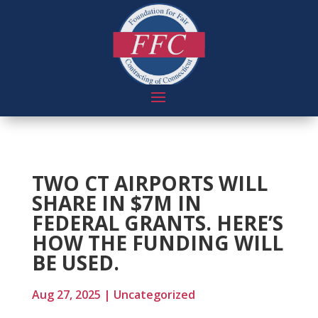
TWO CT AIRPORTS WILL
SHARE IN $7M IN
FEDERAL GRANTS. HERE’S
HOW THE FUNDING WILL
BE USED.
Aug 27, 2025
|
Uncategorized