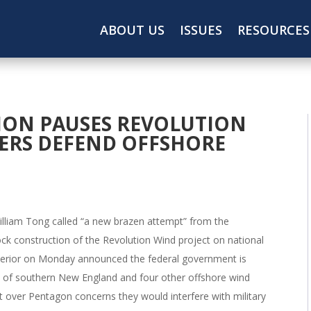
ABOUT US
ISSUES
RESOURCES
ION PAUSES REVOLUTION
DERS DEFEND OFFSHORE
illiam Tong called “a new brazen attempt” from the
ck construction of the Revolution Wind project on national
nterior on Monday announced the federal government is
st of southern New England and four other offshore wind
t over Pentagon concerns they would interfere with military