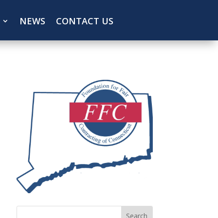
NEWS
CONTACT US