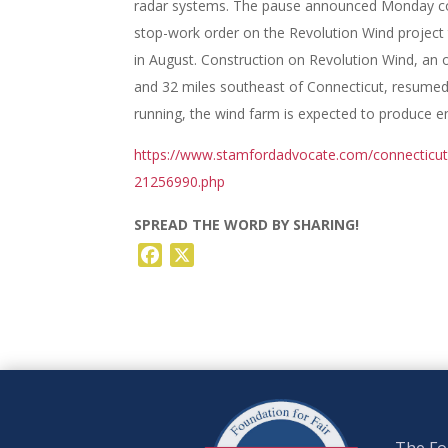
radar systems. The pause announced Monday co
stop-work order on the Revolution Wind projec
in August. Construction on Revolution Wind, an 
and 32 miles southeast of Connecticut, resumed
running, the wind farm is expected to produce 
https://www.stamfordadvocate.com/connecticut/a
21256990.php
SPREAD THE WORD BY SHARING!
Facebook
X