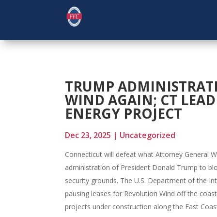
TRUMP ADMINISTRAT
WIND AGAIN; CT LEA
ENERGY PROJECT
Dec 23, 2025
|
Uncategorized
Connecticut will defeat what Attorney General W
administration of President Donald Trump to blo
security grounds. The U.S. Department of the I
pausing leases for Revolution Wind off the coa
projects under construction along the East Coas