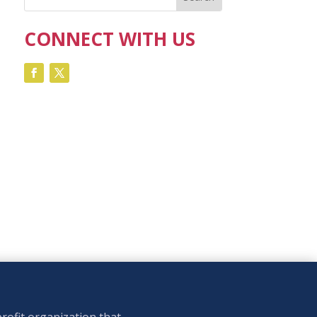
CONNECT WITH US