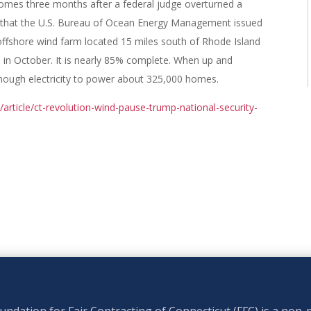
mes three months after a federal judge overturned a
t that the U.S. Bureau of Ocean Energy Management issued
offshore wind farm located 15 miles south of Rhode Island
 in October. It is nearly 85% complete. When up and
enough electricity to power about 325,000 homes.
rticle/ct-revolution-wind-pause-trump-national-security-