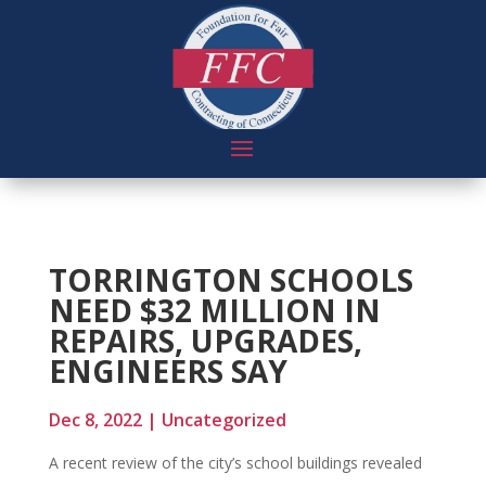
TORRINGTON SCHOOLS
NEED $32 MILLION IN
REPAIRS, UPGRADES,
ENGINEERS SAY
Dec 8, 2022
|
Uncategorized
A recent review of the city’s school buildings revealed