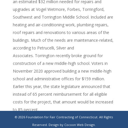
an estimated $32 million needed for repairs and
upgrades at Vogel Wetmore, Forbes, Torringford,
Southwest and Torrington Middle School. Included are
heating and air-conditioning work, plumbing repairs,
roof repairs and renovations to various areas of the
buildings. Much of the needs are maintenance-related,
according to Petrucelli, Silver and
Associates. Torrington recently broke ground for
construction of a new middle-high school. Voters in
November 2020 approved building a new middle-high
school and administrative offices for $159 million.
Earlier this year, the state legislature announced that
instead of 65 percent reimbursement for all eligible
costs for the project, that amount would be increased
to 85 percent.
© 2026 Foundation for Fair Contracting of Connecticut. All Rights
https://www.stamfordadvocate.com/news/article/Torrington-
Reserved.
Design by Cocoon Web Design.