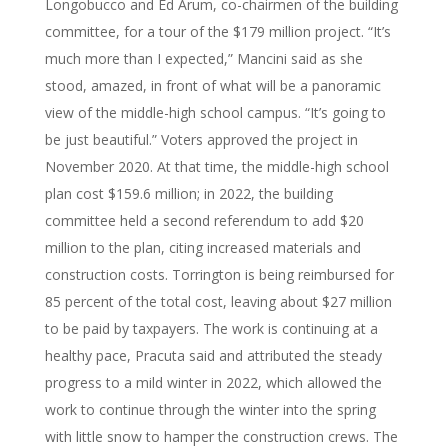
Longobucco and Ed Arum, co-chairmen of the building
committee, for a tour of the $179 million project. “It’s
much more than I expected,” Mancini said as she
stood, amazed, in front of what will be a panoramic
view of the middle-high school campus. “It’s going to
be just beautiful.” Voters approved the project in
November 2020. At that time, the middle-high school
plan cost $159.6 million; in 2022, the building
committee held a second referendum to add $20
million to the plan, citing increased materials and
construction costs. Torrington is being reimbursed for
85 percent of the total cost, leaving about $27 million
to be paid by taxpayers. The work is continuing at a
healthy pace, Pracuta said and attributed the steady
progress to a mild winter in 2022, which allowed the
work to continue through the winter into the spring
with little snow to hamper the construction crews. The