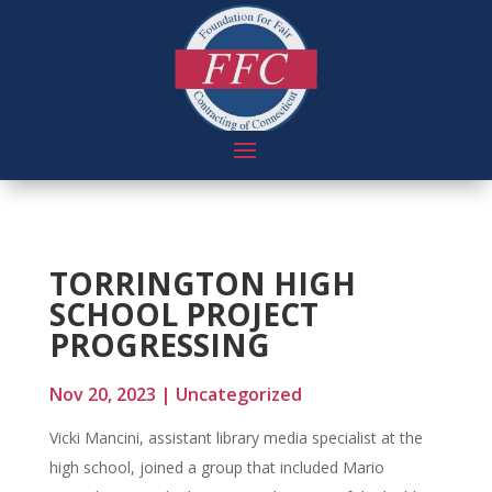
TORRINGTON HIGH
SCHOOL PROJECT
PROGRESSING
Nov 20, 2023
|
Uncategorized
Vicki Mancini, assistant library media specialist at the
high school, joined a group that included Mario