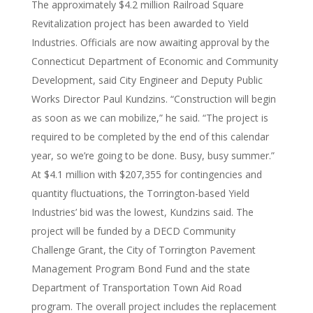
The approximately $4.2 million Railroad Square
Revitalization project has been awarded to Yield
Industries. Officials are now awaiting approval by the
Connecticut Department of Economic and Community
Development, said City Engineer and Deputy Public
Works Director Paul Kundzins. “Construction will begin
as soon as we can mobilize,” he said. “The project is
required to be completed by the end of this calendar
year, so we’re going to be done. Busy, busy summer.”
At $4.1 million with $207,355 for contingencies and
quantity fluctuations, the Torrington-based Yield
Industries’ bid was the lowest, Kundzins said. The
project will be funded by a DECD Community
Challenge Grant, the City of Torrington Pavement
Management Program Bond Fund and the state
Department of Transportation Town Aid Road
program. The overall project includes the replacement