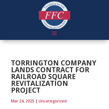
TORRINGTON COMPANY
LANDS CONTRACT FOR
RAILROAD SQUARE
REVITALIZATION
PROJECT
Mar 24, 2025
|
Uncategorized