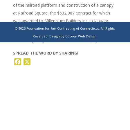
of the railroad platform and construction of a canopy
at Railroad Square, the $632,967 contract for which
was awarded to Millennium Builders Inc. in January.
© 2026 Foundation for Fair Contracting of Connecticut. All Rights
https://www.stamfordadvocate.com/waterbury/article/torringt
Reserved.
Design by Cocoon Web Design.
railroad-square-yield-industries-20231599.php
SPREAD THE WORD BY SHARING!
Facebook
X