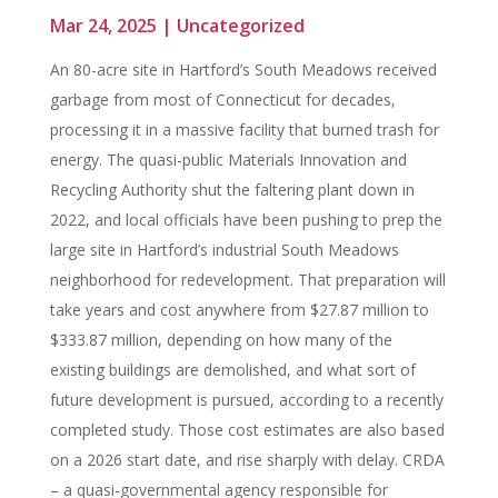
Mar 24, 2025
|
Uncategorized
An 80-acre site in Hartford’s South Meadows received
garbage from most of Connecticut for decades,
processing it in a massive facility that burned trash for
energy. The quasi-public Materials Innovation and
Recycling Authority shut the faltering plant down in
2022, and local officials have been pushing to prep the
large site in Hartford’s industrial South Meadows
neighborhood for redevelopment. That preparation will
take years and cost anywhere from $27.87 million to
$333.87 million, depending on how many of the
existing buildings are demolished, and what sort of
future development is pursued, according to a recently
completed study. Those cost estimates are also based
on a 2026 start date, and rise sharply with delay. CRDA
– a quasi-governmental agency responsible for