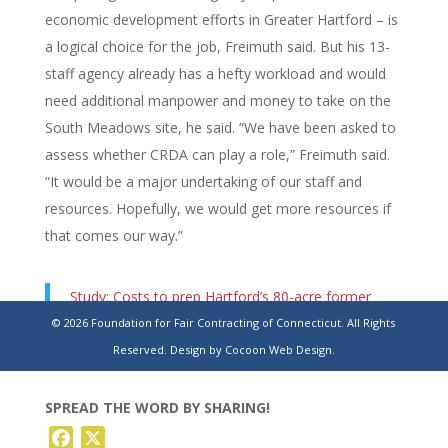
economic development efforts in Greater Hartford – is
a logical choice for the job, Freimuth said. But his 13-
staff agency already has a hefty workload and would
need additional manpower and money to take on the
South Meadows site, he said. “We have been asked to
assess whether CRDA can play a role,” Freimuth said.
“It would be a major undertaking of our staff and
resources. Hopefully, we would get more resources if
that comes our way.”
Study: Costs to prep Hartford’s 80-acre former
trash-burning site for residential redevelopment
© 2026 Foundation for Fair Contracting of Connecticut. All Rights
range up to $333.87M
Reserved.
Design by Cocoon Web Design.
SPREAD THE WORD BY SHARING!
Facebook
X