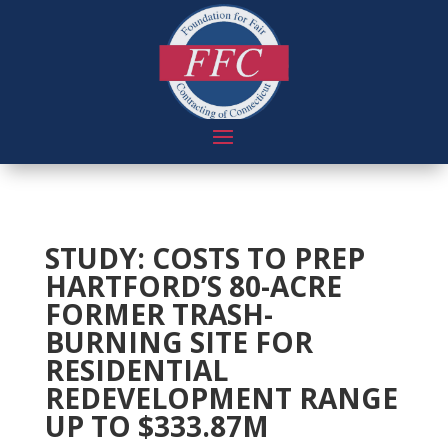
STUDY: COSTS TO PREP
HARTFORD’S 80-ACRE
FORMER TRASH-
BURNING SITE FOR
RESIDENTIAL
REDEVELOPMENT RANGE
UP TO $333.87M