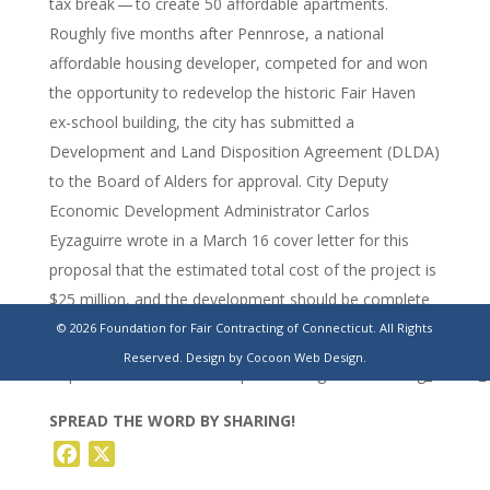
tax break — to create 50 affordable apartments.
Roughly five months after Pennrose, a national
affordable housing developer, competed for and won
the opportunity to redevelop the historic Fair Haven
ex-school building, the city has submitted a
Development and Land Disposition Agreement (DLDA)
to the Board of Alders for approval. City Deputy
Economic Development Administrator Carlos
Eyzaguirre wrote in a March 16 cover letter for this
proposal that the estimated total cost of the project is
$25 million, and the development should be complete
by 2025.
© 2026 Foundation for Fair Contracting of Connecticut. All Rights
Reserved.
Design by Cocoon Web Design.
https://www.newhavenindependent.org/article/strong_school_
SPREAD THE WORD BY SHARING!
Facebook
X