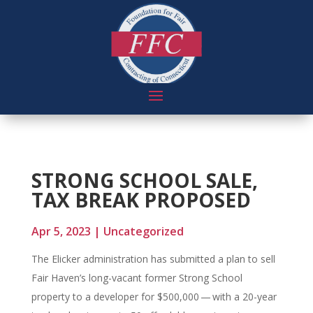
STRONG SCHOOL SALE,
TAX BREAK PROPOSED
Apr 5, 2023
|
Uncategorized
The Elicker administration has submitted a plan to sell
Fair Haven’s long-vacant former Strong School
property to a developer for $500,000 — with a 20-year