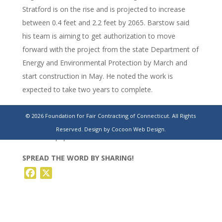
Stratford is on the rise and is projected to increase
between 0.4 feet and 2.2 feet by 2065. Barstow said
his team is aiming to get authorization to move
forward with the project from the state Department of
Energy and Environmental Protection by March and
start construction in May. He noted the work is
expected to take two years to complete.
https://www.stamfordadvocate.com/news/education/article/st
© 2026 Foundation for Fair Contracting of Connecticut. All Rights
weighs-16-7m-floodwall-protect-sewage-
Reserved.
Design by Cocoon Web Design.
19944557.php
SPREAD THE WORD BY SHARING!
Facebook
X