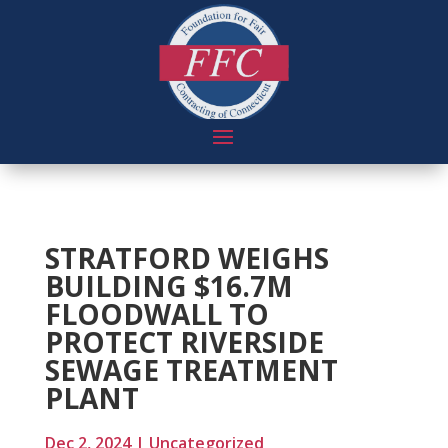
STRATFORD WEIGHS
BUILDING $16.7M
FLOODWALL TO
PROTECT RIVERSIDE
SEWAGE TREATMENT
PLANT
Dec 2, 2024
|
Uncategorized