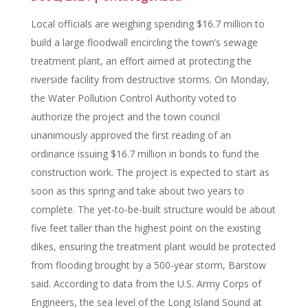
Local officials are weighing spending $16.7 million to
build a large floodwall encircling the town’s sewage
treatment plant, an effort aimed at protecting the
riverside facility from destructive storms. On Monday,
the Water Pollution Control Authority voted to
authorize the project and the town council
unanimously approved the first reading of an
ordinance issuing $16.7 million in bonds to fund the
construction work. The project is expected to start as
soon as this spring and take about two years to
complete. The yet-to-be-built structure would be about
five feet taller than the highest point on the existing
dikes, ensuring the treatment plant would be protected
from flooding brought by a 500-year storm, Barstow
said. According to data from the U.S. Army Corps of
Engineers, the sea level of the Long Island Sound at