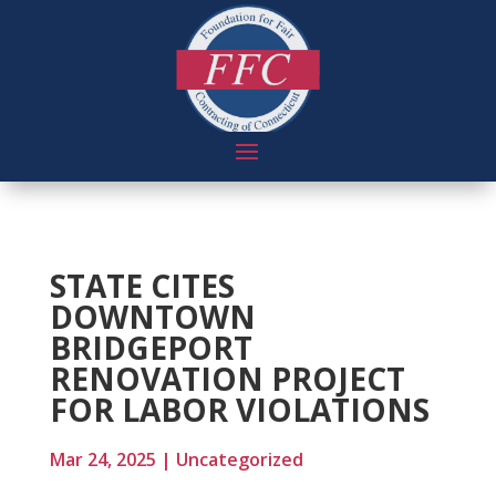
STATE CITES
DOWNTOWN
BRIDGEPORT
RENOVATION PROJECT
FOR LABOR VIOLATIONS
Mar 24, 2025
|
Uncategorized