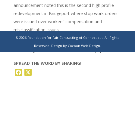
announcement noted this is the second high profile
redevelopment in Bridgeport where stop work orders
were issued over workers’ compensation and
misclassification issues.
© 2026 Foundation for Fair Contracting of Connecticut. All Rights
https://www.stamfordadvocate.com/news/article/bridgeport-
Reserved.
Design by Cocoon Web Design.
att-building-renovations-halted-20234001.php
SPREAD THE WORD BY SHARING!
Facebook
X