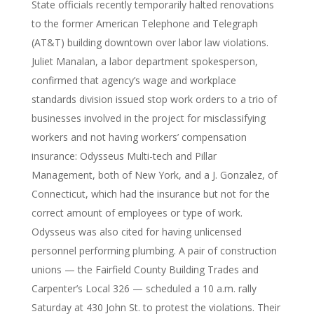
State officials recently temporarily halted renovations
to the former American Telephone and Telegraph
(AT&T) building downtown over labor law violations.
Juliet Manalan, a labor department spokesperson,
confirmed that agency’s wage and workplace
standards division issued stop work orders to a trio of
businesses involved in the project for misclassifying
workers and not having workers’ compensation
insurance: Odysseus Multi-tech and Pillar
Management, both of New York, and a J. Gonzalez, of
Connecticut, which had the insurance but not for the
correct amount of employees or type of work.
Odysseus was also cited for having unlicensed
personnel performing plumbing. A pair of construction
unions — the Fairfield County Building Trades and
Carpenter’s Local 326 — scheduled a 10 a.m. rally
Saturday at 430 John St. to protest the violations. Their