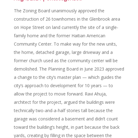
The Zoning Board unanimously approved the
construction of 26 townhomes in the Glenbrook area
on Hope Street on land currently the site of a single-
family home and the former Haitian American
Community Center. To make way for the new units,
the home, detached garage, large driveway and a
former church used as the community center will be
demolished. The Planning Board in June 2023 approved
a change to the city’s master plan — which guides the
city’s approach to development for 10 years — to
allow the project to move forward. Ravi Ahuja,
architect for the project, argued the buildings were
technically two-and-a-half stories tall because the
garage was considered a basement and didn’t count
toward the building’s height, in part because the back
yards, creating by filling in the space between the