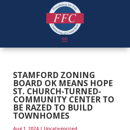
STAMFORD ZONING
BOARD OK MEANS HOPE
ST. CHURCH-TURNED-
COMMUNITY CENTER TO
BE RAZED TO BUILD
TOWNHOMES
Aug 1, 2024
|
Uncategorized