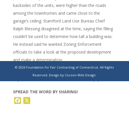
backsides of the units, were higher than the roads
among the townhomes and came close to the
garage’s ceiling. Stamford Land Use Bureau Chief
Ralph Blessing disagreed at the time, saying the filling
couldn’t be used to determine how tall a building was.
He instead said he wanted Zoning Enforcement
officials to take a look at the proposed development
and make a determination.
© 2026 Foundation for Fair Contracting of Connecticut. All Rights
https://www.stamfordadvocate.com/local/article/stamford-
Reserved.
Design by Cocoon Web Design.
hope-street-townhomes-haitian-19609814.php
SPREAD THE WORD BY SHARING!
Facebook
X