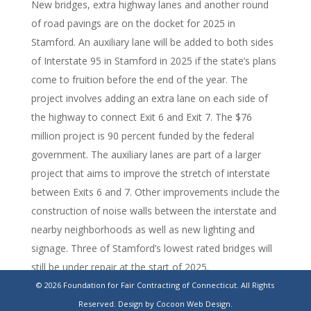
New bridges, extra highway lanes and another round
of road pavings are on the docket for 2025 in
Stamford. An auxiliary lane will be added to both sides
of Interstate 95 in Stamford in 2025 if the state’s plans
come to fruition before the end of the year. The
project involves adding an extra lane on each side of
the highway to connect Exit 6 and Exit 7. The $76
million project is 90 percent funded by the federal
government. The auxiliary lanes are part of a larger
project that aims to improve the stretch of interstate
between Exits 6 and 7. Other improvements include the
construction of noise walls between the interstate and
nearby neighborhoods as well as new lighting and
signage. Three of Stamford’s lowest rated bridges will
still be under repair at the start of 2025.
© 2026 Foundation for Fair Contracting of Connecticut. All Rights
https://www.stamfordadvocate.com/news/article/stamford-
Reserved.
Design by Cocoon Web Design.