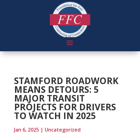
STAMFORD ROADWORK
MEANS DETOURS: 5
MAJOR TRANSIT
PROJECTS FOR DRIVERS
TO WATCH IN 2025
Jan 6, 2025
|
Uncategorized