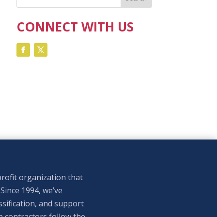
CONNECT WITH US
rofit organization that
 Since 1994, we’ve
sification, and support
p contractors follow the