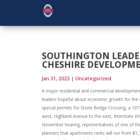
SOUTHINGTON LEADE
CHESHIRE DEVELOPM
Jan 31, 2023
|
Uncategorized
A major residential and commercial developmen
leaders hopeful about economic growth for the 
special permits for Stone Bridge Crossing, a 
west, Highland Avenue to the east, Interstate 69
November hearing, representatives of one of th
planners that apartments rents will run from $1,