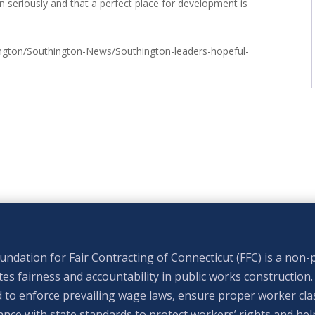
on seriously and that a perfect place for development is
gton/Southington-News/Southington-leaders-hopeful-
ndation for Fair Contracting of Connecticut (FFC) is a non-p
s fairness and accountability in public works construction.
 to enforce prevailing wage laws, ensure proper worker clas
nce with state standards to protect workers’ rights and hel