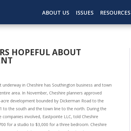
ABOUT US
ISSUES
RESOURCES
RS HOPEFUL ABOUT
ENT
t underway in Cheshire has Southington business and town
entire area. In November, Cheshire planners approved
107-acre development bounded by Dickerman Road to the
1 to the south and the town line to the north. During the
e companies involved, Eastpointe LLC, told Cheshire
700 for a studio to $3,000 for a three bedroom. Cheshire