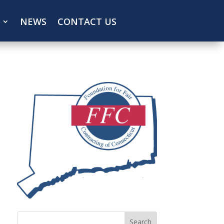
NEWS
CONTACT US