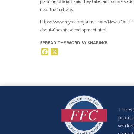
planning officials said they take land conservati
near the highway.
https://www.myrecordjournal.com/News/Southin
about-Cheshire-development.html
SPREAD THE WORD BY SHARING!
Facebook
X
The Fou
promote
worked
complia