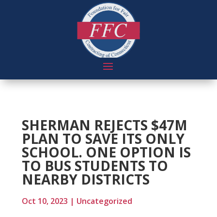
SHERMAN REJECTS $47M
PLAN TO SAVE ITS ONLY
SCHOOL. ONE OPTION IS
TO BUS STUDENTS TO
NEARBY DISTRICTS
Oct 10, 2023
|
Uncategorized