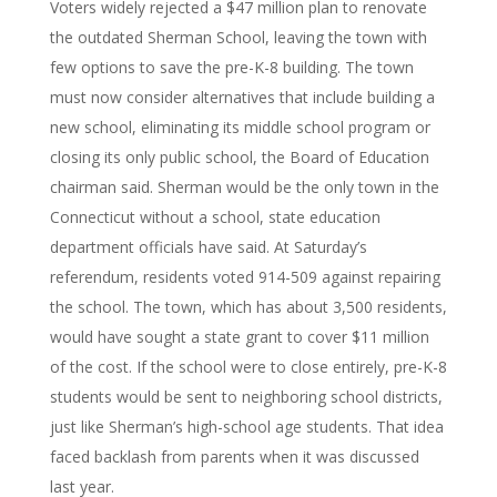
Voters widely rejected a $47 million plan to renovate
the outdated Sherman School, leaving the town with
few options to save the pre-K-8 building. The town
must now consider alternatives that include building a
new school, eliminating its middle school program or
closing its only public school, the Board of Education
chairman said. Sherman would be the only town in the
Connecticut without a school, state education
department officials have said. At Saturday’s
referendum, residents voted 914-509 against repairing
the school. The town, which has about 3,500 residents,
would have sought a state grant to cover $11 million
of the cost. If the school were to close entirely, pre-K-8
students would be sent to neighboring school districts,
just like Sherman’s high-school age students. That idea
faced backlash from parents when it was discussed
last year.