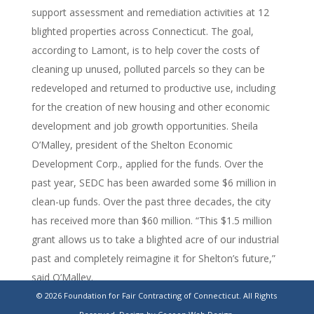
support assessment and remediation activities at 12
blighted properties across Connecticut. The goal,
according to Lamont, is to help cover the costs of
cleaning up unused, polluted parcels so they can be
redeveloped and returned to productive use, including
for the creation of new housing and other economic
development and job growth opportunities. Sheila
O’Malley, president of the Shelton Economic
Development Corp., applied for the funds. Over the
past year, SEDC has been awarded some $6 million in
clean-up funds. Over the past three decades, the city
has received more than $60 million. “This $1.5 million
grant allows us to take a blighted acre of our industrial
past and completely reimagine it for Shelton’s future,”
said O’Malley.
© 2026 Foundation for Fair Contracting of Connecticut. All Rights
https://www.stamfordadvocate.com/news/article/shelton-