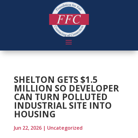
SHELTON GETS $1.5
MILLION SO DEVELOPER
CAN TURN POLLUTED
INDUSTRIAL SITE INTO
HOUSING
Jun 22, 2026
|
Uncategorized