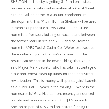
SHELTON — The city is getting $1.5 million in state
money to remediate contamination at a Canal Street
site that will be home to a 48-unit condominium
development. This $1.5 million for Shelton will be used
in cleaning up the site at 255 Canal St., the future
home to a five-story building on vacant land between
the former Star Pin site and 235 Canal St., former
home to APEX Tool & Cutter Co. “We’ve lost track at
the number of grants that we’ve received. … The
results can be seen in the new buildings that go up,”
said Mayor Mark Lauretti, who has taken advantage of
state and federal clean-up funds for the Canal Street
revitalization. “This is money well spent again,” Lauretti
said. “This is all 35 years in the making. … We’re in the
homestretch.” Gov. Ned Lamont recently announced
his administration was sending the $1.5 million to
Shelton as part of $15.2 million in state funding to