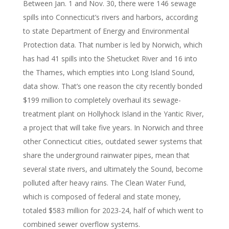
Between Jan. 1 and Nov. 30, there were 146 sewage
spills into Connecticut’s rivers and harbors, according
to state Department of Energy and Environmental
Protection data. That number is led by Norwich, which
has had 41 spills into the Shetucket River and 16 into
the Thames, which empties into Long Island Sound,
data show. That’s one reason the city recently bonded
$199 million to completely overhaul its sewage-
treatment plant on Hollyhock Island in the Yantic River,
a project that will take five years. In Norwich and three
other Connecticut cities, outdated sewer systems that
share the underground rainwater pipes, mean that
several state rivers, and ultimately the Sound, become
polluted after heavy rains. The Clean Water Fund,
which is composed of federal and state money,
totaled $583 million for 2023-24, half of which went to
combined sewer overflow systems.