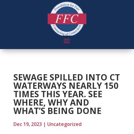
SEWAGE SPILLED INTO CT
WATERWAYS NEARLY 150
TIMES THIS YEAR. SEE
WHERE, WHY AND
WHAT’S BEING DONE
Dec 19, 2023
|
Uncategorized