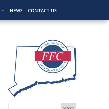
NEWS
CONTACT US