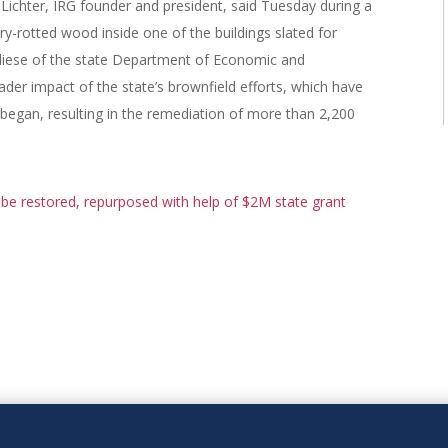
t Lichter, IRG founder and president, said Tuesday during a
-rotted wood inside one of the buildings slated for
iese of the state Department of Economic and
r impact of the state’s brownfield efforts, which have
 began, resulting in the remediation of more than 2,200
 be restored, repurposed with help of $2M state grant