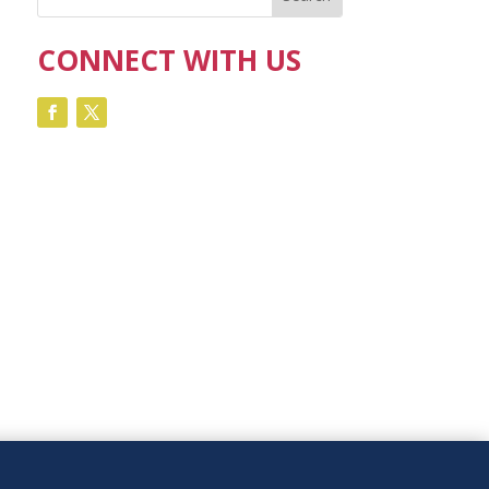
CONNECT WITH US