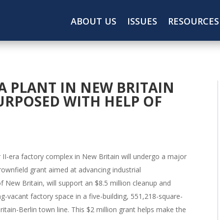
ABOUT US
ISSUES
RESOURCES
A PLANT IN NEW BRITAIN
PURPOSED WITH HELP OF
 II-era factory complex in New Britain will undergo a major
brownfield grant aimed at advancing industrial
 New Britain, will support an $8.5 million cleanup and
g-vacant factory space in a five-building, 551,218-square-
itain-Berlin town line. This $2 million grant helps make the