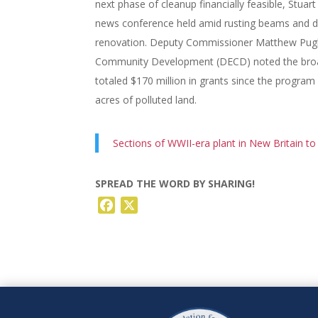
next phase of cleanup financially feasible, Stuar
news conference held amid rusting beams and dry
renovation. Deputy Commissioner Matthew Pugl
Community Development (DECD) noted the broade
totaled $170 million in grants since the program
acres of polluted land.
Sections of WWII-era plant in New Britain to
SPREAD THE WORD BY SHARING!
Facebook
X