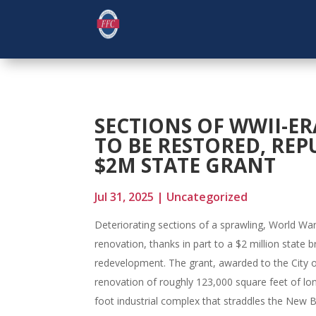
SECTIONS OF WWII-ER
TO BE RESTORED, RE
$2M STATE GRANT
Jul 31, 2025
|
Uncategorized
Deteriorating sections of a sprawling, World War
renovation, thanks in part to a $2 million state 
redevelopment. The grant, awarded to the City of
renovation of roughly 123,000 square feet of lon
foot industrial complex that straddles the New Br