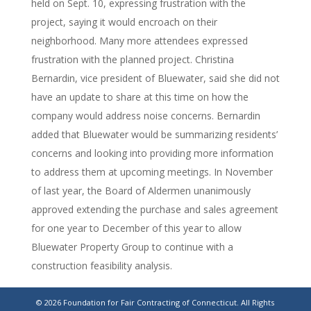
held on Sept. 10, expressing frustration with the
project, saying it would encroach on their
neighborhood. Many more attendees expressed
frustration with the planned project. Christina
Bernardin, vice president of Bluewater, said she did not
have an update to share at this time on how the
company would address noise concerns. Bernardin
added that Bluewater would be summarizing residents’
concerns and looking into providing more information
to address them at upcoming meetings. In November
of last year, the Board of Aldermen unanimously
approved extending the purchase and sales agreement
for one year to December of this year to allow
Bluewater Property Group to continue with a
construction feasibility analysis.
https://www.rep-
© 2026 Foundation for Fair Contracting of Connecticut. All Rights