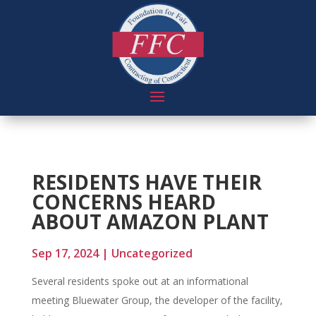
RESIDENTS HAVE THEIR
CONCERNS HEARD
ABOUT AMAZON PLANT
Sep 17, 2024
|
Uncategorized
Several residents spoke out at an informational
meeting Bluewater Group, the developer of the facility,