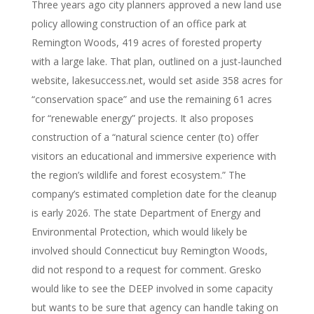
Three years ago city planners approved a new land use
policy allowing construction of an office park at
Remington Woods, 419 acres of forested property
with a large lake. That plan, outlined on a just-launched
website, lakesuccess.net, would set aside 358 acres for
“conservation space” and use the remaining 61 acres
for “renewable energy” projects. It also proposes
construction of a “natural science center (to) offer
visitors an educational and immersive experience with
the region’s wildlife and forest ecosystem.” The
company’s estimated completion date for the cleanup
is early 2026. The state Department of Energy and
Environmental Protection, which would likely be
involved should Connecticut buy Remington Woods,
did not respond to a request for comment. Gresko
would like to see the DEEP involved in some capacity
but wants to be sure that agency can handle taking on