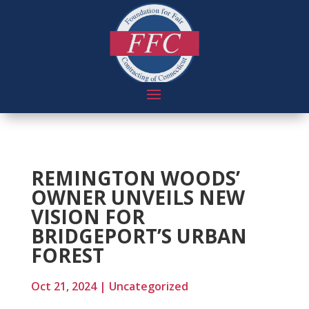
REMINGTON WOODS’
OWNER UNVEILS NEW
VISION FOR
BRIDGEPORT’S URBAN
FOREST
Oct 21, 2024
|
Uncategorized