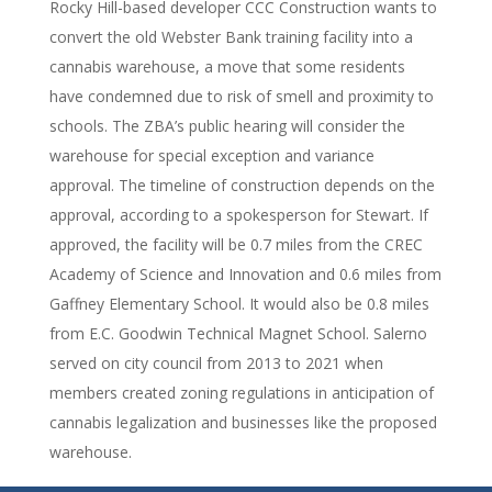
Rocky Hill-based developer CCC Construction wants to
convert the old Webster Bank training facility into a
cannabis warehouse, a move that some residents
have condemned due to risk of smell and proximity to
schools. The ZBA’s public hearing will consider the
warehouse for special exception and variance
approval. The timeline of construction depends on the
approval, according to a spokesperson for Stewart. If
approved, the facility will be 0.7 miles from the CREC
Academy of Science and Innovation and 0.6 miles from
Gaffney Elementary School. It would also be 0.8 miles
from E.C. Goodwin Technical Magnet School. Salerno
served on city council from 2013 to 2021 when
members created zoning regulations in anticipation of
cannabis legalization and businesses like the proposed
warehouse.