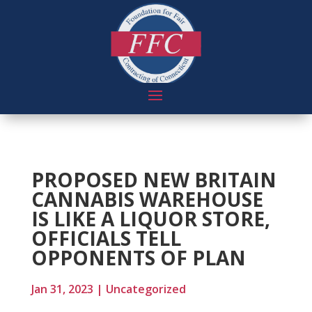
PROPOSED NEW BRITAIN
CANNABIS WAREHOUSE
IS LIKE A LIQUOR STORE,
OFFICIALS TELL
OPPONENTS OF PLAN
Jan 31, 2023
|
Uncategorized