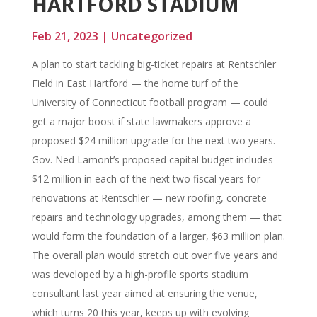
HARTFORD STADIUM
Feb 21, 2023
|
Uncategorized
A plan to start tackling big-ticket repairs at Rentschler
Field in East Hartford — the home turf of the
University of Connecticut football program — could
get a major boost if state lawmakers approve a
proposed $24 million upgrade for the next two years.
Gov. Ned Lamont’s proposed capital budget includes
$12 million in each of the next two fiscal years for
renovations at Rentschler — new roofing, concrete
repairs and technology upgrades, among them — that
would form the foundation of a larger, $63 million plan.
The overall plan would stretch out over five years and
was developed by a high-profile sports stadium
consultant last year aimed at ensuring the venue,
which turns 20 this year, keeps up with evolving