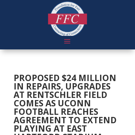
PROPOSED $24 MILLION
IN REPAIRS, UPGRADES
AT RENTSCHLER FIELD
COMES AS UCONN
FOOTBALL REACHES
AGREEMENT TO EXTEND
PLAYING AT EAST