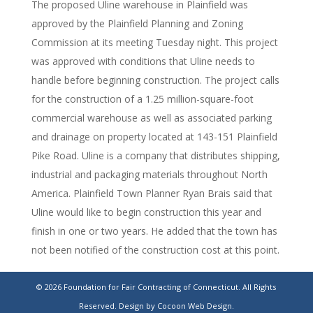
The proposed Uline warehouse in Plainfield was
approved by the Plainfield Planning and Zoning
Commission at its meeting Tuesday night. This project
was approved with conditions that Uline needs to
handle before beginning construction. The project calls
for the construction of a 1.25 million-square-foot
commercial warehouse as well as associated parking
and drainage on property located at 143-151 Plainfield
Pike Road. Uline is a company that distributes shipping,
industrial and packaging materials throughout North
America. Plainfield Town Planner Ryan Brais said that
Uline would like to begin construction this year and
finish in one or two years. He added that the town has
not been notified of the construction cost at this point.
https://www.norwichbulletin.com/story/news/local/2024/04/12/
© 2026 Foundation for Fair Contracting of Connecticut. All Rights
warehouse-plainfield-conn-planning-zoning-
Reserved.
Design by Cocoon Web Design.