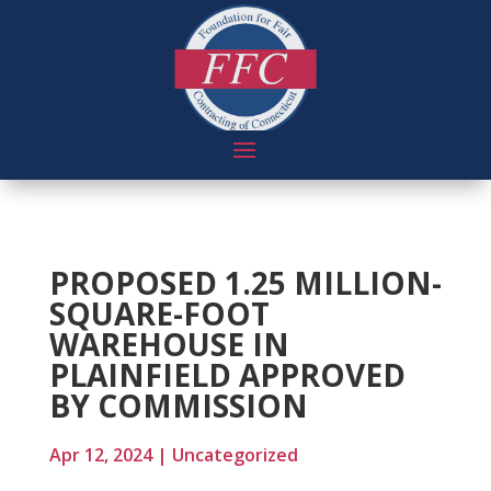
PROPOSED 1.25 MILLION-
SQUARE-FOOT
WAREHOUSE IN
PLAINFIELD APPROVED
BY COMMISSION
Apr 12, 2024
|
Uncategorized